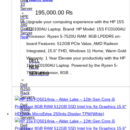
Gen
10
Server
195,000.00
₨
HPE
DL
Upgrade your computing experience with the HP 15S
380
Gen11
FC0100AU Laptop. Brand: HP Model: 15S FC0100AU
Server
Processor: Ryzen 5-7520U RAM: 8GB LPDDR5 on-
New
board Features: 512GB PCIe Value, AMD Radeon
Integrated, 15.6" FHD, Windows 11 Home, Warm Gold
Warranty: 1 Year Elevate your productivity with the HP
DELL
15S FC0100AU Laptop. Powered by the Ryzen 5-
NEW
7520U processor, 8GB…
SERVERS
Dell
R250
Rack
Servers
Dell
R350
Rack
Servers
Dell
R550