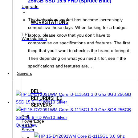
256GB SSD 15.6 FHD (Spruce Blue)
Upgrade
The technology market has become increasingly
WORKSTATIONS
competitive these days. When looking for a budget
HP
laptop, please know that you don’t have to
Workstations
compromise on specifications and features. The first
thing that you’ll want to check is the brand offering it.
Then depending on what you need it for, see if the
specifications and features are…
Servers
DELL
REFURBISHED
SERVERS
Dell
PowerEdge
Quick View
R610
Server