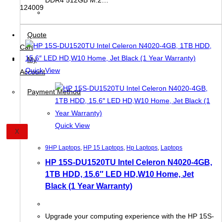
Quote
Cart
My
Quick View
Account
Payment Method
Quick View
X
9HP Laptops
,
HP 15 Laptops
,
Hp Laptops
,
Laptops
HP 15S-DU1520TU Intel Celeron N4020-4GB,
1TB HDD, 15.6″ LED HD,W10 Home, Jet
Black (1 Year Warranty)
Upgrade your computing experience with the HP 15S-