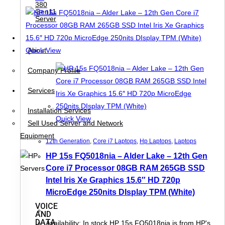
380
Gen11
Server
About
Quick View
Company Profile
Services
Installation Services
Quick View
Sell Used Server and Network
Equipment
12th Generation
,
Core i7 Laptops
,
Hp Laptops
,
Laptops
HP 15s FQ5018nia – Alder Lake – 12th Gen
Core i7 Processor 08GB RAM 265GB SSD
Intel Iris Xe Graphics 15.6″ HD 720p
MicroEdge 250nits DIsplay TPM (White)
VOICE
AND
DATA
Availability: In stock HP 15s FQ5018nia is from HP's