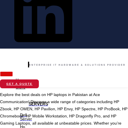
ENTERPRISE IT HARDWARE & SOLUTIONS PROVIDER
Home
GET A QUOTE
Store
Explore the best deals on HP laptops in Pakistan at Ace
Communication! Discover a wide range of categories including HP
SERVERS
Zbook, HP OMEN, HP Pavilion, HP Envy, HP Spectre, HP ProBook, HP
Dell
Chromebook, HP Mobile Workstation, HP Dragonfly Pro, and HP
Server
Gaming Laptops, all available at unbeatable prices. Whether you’re
Hp