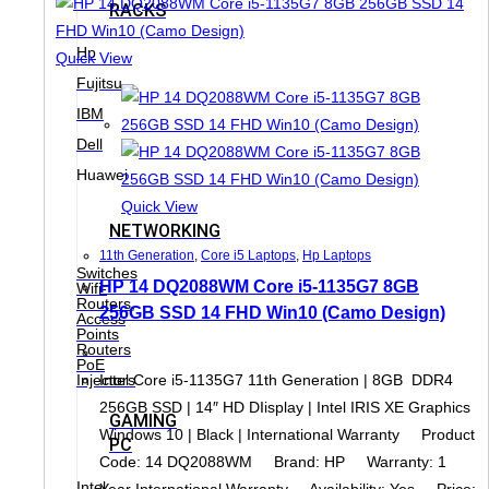
RACKS
Hp
Quick View
Fujitsu
IBM
Dell
Huawei
Quick View
NETWORKING
11th Generation
,
Core i5 Laptops
,
Hp Laptops
Switches
HP 14 DQ2088WM Core i5-1135G7 8GB
Wifi-
Routers,
256GB SSD 14 FHD Win10 (Camo Design)
Access
Points
Routers
PoE
Intel Core i5-1135G7 11th Generation | 8GB DDR4
Injectors
256GB SSD | 14″ HD DIisplay | Intel IRIS XE Graphics
GAMING
Windows 10 | Black | International Warranty Product
PC
Code: 14 DQ2088WM Brand: HP Warranty: 1
Intel
Year International Warranty Availability: Yes Price: