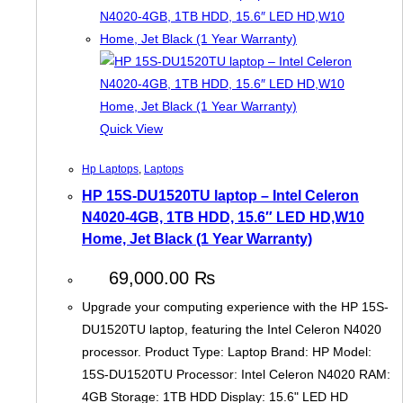
Quick View
Hp Laptops
,
Laptops
HP 15S-DU1520TU laptop – Intel Celeron
N4020-4GB, 1TB HDD, 15.6″ LED HD,W10
Home, Jet Black (1 Year Warranty)
69,000.00
₨
Upgrade your computing experience with the HP 15S-
DU1520TU laptop, featuring the Intel Celeron N4020
processor. Product Type: Laptop Brand: HP Model:
15S-DU1520TU Processor: Intel Celeron N4020 RAM:
4GB Storage: 1TB HDD Display: 15.6" LED HD