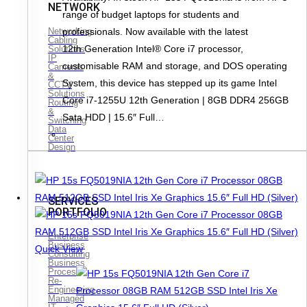
NETWORK
range of budget laptops for students and
professionals. Now available with the latest
Networking
Cabling
12th Generation Intel® Core i7 processor,
Solutions
IP
customisable RAM and storage, and DOS operating
Cameras
&
System, this device has stepped up its game Intel
CCTV
Solutions
Core i7-1255U 12th Generation | 8GB DDR4 256GB
Routing
&
Sata HDD | 15.6″ Full…
Switching
Data
Center
Design
SERVICES
PORTFOLIO
Enterprise
Business
Quick View
Consulting
Business
Process
Re-
Engineering
Managed