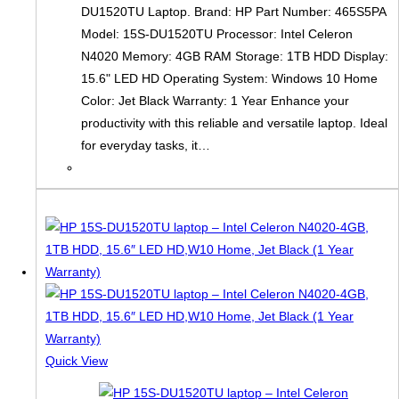
DU1520TU Laptop. Brand: HP Part Number: 465S5PA
Model: 15S-DU1520TU Processor: Intel Celeron
N4020 Memory: 4GB RAM Storage: 1TB HDD Display:
15.6" LED HD Operating System: Windows 10 Home
Color: Jet Black Warranty: 1 Year Enhance your
productivity with this reliable and versatile laptop. Ideal
for everyday tasks, it…
Quick View