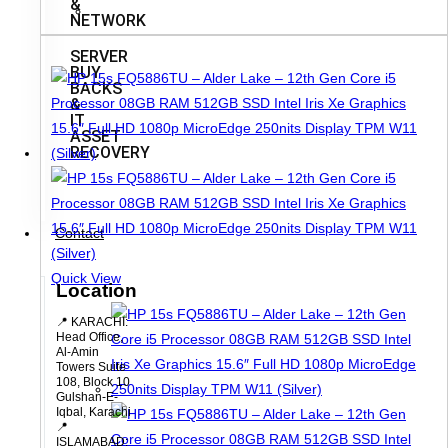
&
NETWORK
SERVER
BUY
BACKS
&
IT
ASSET
RECOVERY
Contact
Quick View
Location
📍 KARACHI:
Head Office,
Al-Amin
Towers Suite
108, Block 10
Gulshan-E-
Iqbal, Karachi
📍
ISLAMABAD: