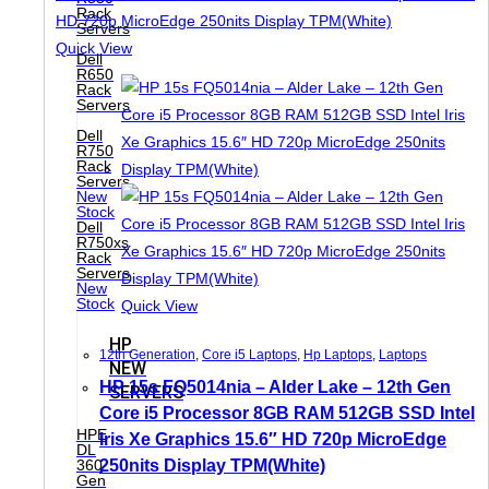
Rack
Servers
Quick View
Dell
R650
Rack
Servers
Dell
R750
Rack
Servers
New
Stock
Dell
R750xs
Rack
Servers
New
Stock
Quick View
HP
12th Generation
,
Core i5 Laptops
,
Hp Laptops
,
Laptops
NEW
HP 15s FQ5014nia – Alder Lake – 12th Gen
SERVERS
Core i5 Processor 8GB RAM 512GB SSD Intel
HPE
Iris Xe Graphics 15.6″ HD 720p MicroEdge
DL
250nits Display TPM(White)
360
Gen