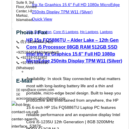
Suite 9, 3rd
Floor, Ahmed
Center, I-8
Markaz,
Quick View
Islamabad
Phone / Fax
12th Generation
,
Core i5 Laptops
,
Hp Laptops
,
Laptops
HP 15s FQ5886TU – Alder Lake – 12th Gen
📞 021-34999444 (ptcl)
Core i5 Processor 08GB RAM 512GB SSD
📞
+92518445494(Islamabad)
Intel Iris Xe Graphics 15.6″ Full HD 1080p
📞 +92318-0111902
MicroEdge 250nits Display TPM W11 (Silver)
📞 +92 321 8283360
(Whatsapp)
Availability: In stock Stay connected to what matters
E-Mail
most with long-lasting battery life and a thin and
✉️ ops@ace-comm.com
portable, micro-edge bezel design. Built to keep you
✉️
acecommunication@gmail.com
productive and entertained from anywhere, the HP
15.6-inch HP 15s FQ5886TU Laptop PC features
reliable performance and an expansive display Intel
Core i5-1235U 12th Generation | 8GB 3200MHz
DDR4 512GB M.2…