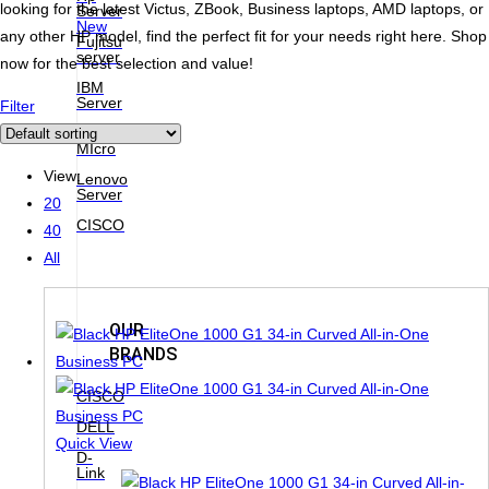
looking for the latest Victus, ZBook, Business laptops, AMD laptops, or
Server
New
any other HP model, find the perfect fit for your needs right here. Shop
Fujitsu
server
now for the best selection and value!
IBM
Server
Filter
Super
MIcro
View:
Lenovo
Server
20
CISCO
40
All
OUR
BRANDS
CISCO
DELL
Quick View
D-
Link