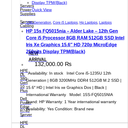
Servers
Power
Quick View
Supplies
Servers
12th Generation
,
Core i5 Laptops
,
Hp Laptops
,
Laptops
Cabling
HP 15s FQ5015nia – Alder Lake – 12th Gen
Core i5 Processor 8GB RAM 512GB SSD Intel
Iris Xe Graphics 15.6″ HD 720p MicroEdge
250nits Display TPM(Black)
NEW
ARRIVAL
132,000.00
₨
HPE
Availability: In stock Intel Core i5-1235U 12th
DL
380
Generation | 8GB 3200MHz DDR4 512GB M.2 SSD |
Gen
10
15.6″ HD | Intel Iris xe Graphics Dos | Black |
Plus
International Warranty Model: 15S-FQ5015NIA
Dell
Brand: HP Warranty: 1 Year international warranty
Power
Edge
Availability: Yes Condition: Brand new
R740
Server
HPE
DL