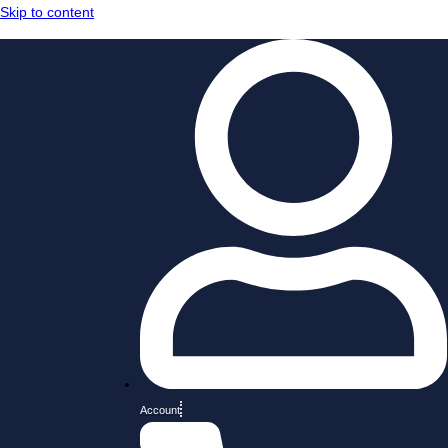
Skip to content
Account