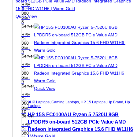
HPE
DL
380
Quick View
Gen
8
Server
HPE
DL
360
Gen
9
Server
HPE
DL
380
Gen
9
Server
Quick View
HPE
DL
9HP Laptops
,
Gaming Laptops
,
HP 15 Laptops
,
Hp Brand
,
Hp
360
Laptops
Gen
10
HP 15S FC0100AU Ryzen 5-7520U 8GB
Server
LPDDR5 on-board 512GB PCIe Value AMD
HPE
DL
Radeon Integrated Graphics 15.6 FHD W11H6
380
| Warm Gold