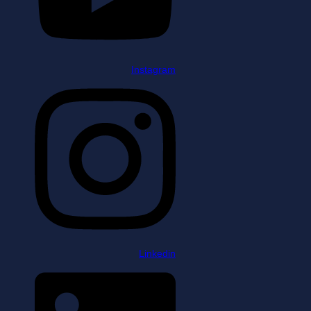
Instagram
Linkedin