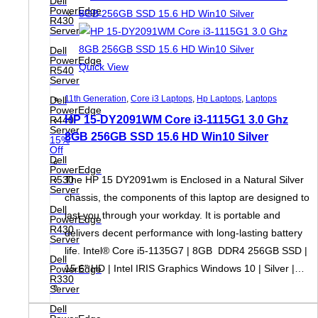
Dell
PowerEdge
R430
Server
Dell
PowerEdge
Quick View
R540
Server
11th Generation
,
Core i3 Laptops
,
Hp Laptops
,
Laptops
Dell
PowerEdge
HP 15-DY2091WM Core i3-1115G1 3.0 Ghz
R440
Server
8GB 256GB SSD 15.6 HD Win10 Silver
15%
Off
Dell
PowerEdge
R530
The HP 15 DY2091wm is Enclosed in a Natural Silver
Server
chassis, the components of this laptop are designed to
Dell
last you through your workday. It is portable and
PowerEdge
R430
delivers decent performance with long-lasting battery
Server
life. Intel® Core i5-1135G7 | 8GB DDR4 256GB SSD |
Dell
15.6″ HD | Intel IRIS Graphics Windows 10 | Silver |…
PowerEdge
R330
Server
Dell