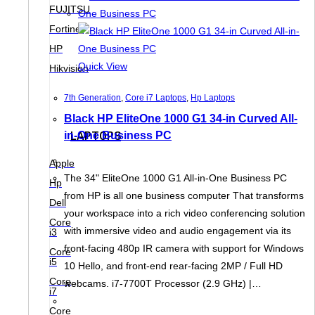
FUJITSU
Fortinet
HP
Quick View
Hikvision
7th Generation
,
Core i7 Laptops
,
Hp Laptops
Black HP EliteOne 1000 G1 34-in Curved All-
in-One Business PC
LAPTOPS
Apple
The 34" EliteOne 1000 G1 All-in-One Business PC
Hp
from HP is all one business computer That transforms
Dell
your workspace into a rich video conferencing solution
Core
with immersive video and audio engagement via its
i3
front-facing 480p IR camera with support for Windows
Core
i5
10 Hello, and front-end rear-facing 2MP / Full HD
Core
webcams. i7-7700T Processor (2.9 GHz) |…
i7
Core