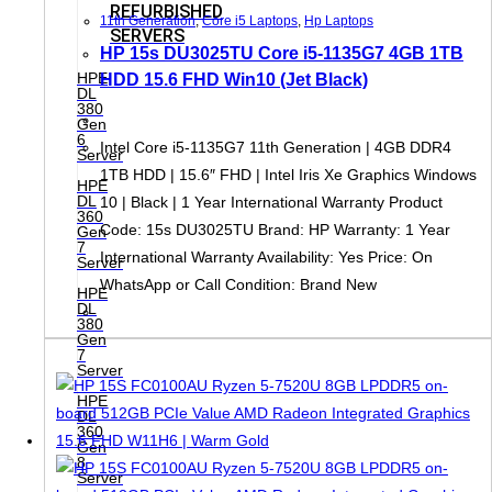
REFURBISHED
11th Generation
,
Core i5 Laptops
,
Hp Laptops
SERVERS
HP 15s DU3025TU Core i5-1135G7 4GB 1TB
HPE
HDD 15.6 FHD Win10 (Jet Black)
DL
380
Gen
6
Intel Core i5-1135G7 11th Generation | 4GB DDR4
Server
1TB HDD | 15.6″ FHD | Intel Iris Xe Graphics Windows
HPE
DL
10 | Black | 1 Year International Warranty Product
360
Code: 15s DU3025TU Brand: HP Warranty: 1 Year
Gen
7
International Warranty Availability: Yes Price: On
Server
WhatsApp or Call Condition: Brand New
HPE
DL
380
Gen
7
Server
HPE
DL
360
Gen
8
Server