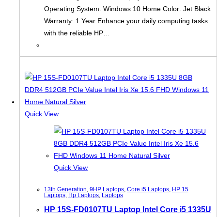
Operating System: Windows 10 Home Color: Jet Black
Warranty: 1 Year Enhance your daily computing tasks
with the reliable HP…
Quick View
Quick View
13th Generation
,
9HP Laptops
,
Core i5 Laptops
,
HP 15
Laptops
,
Hp Laptops
,
Laptops
HP 15S-FD0107TU Laptop Intel Core i5 1335U