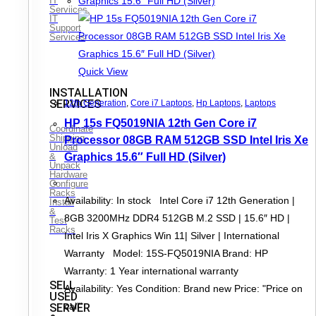
IT
Serviices
IT
Support
Services
Quick View
INSTALLATION
SERVICES
12th Generation
,
Core i7 Laptops
,
Hp Laptops
,
Laptops
HP 15s FQ5019NIA 12th Gen Core i7
Coordinate
Shipping
Processor 08GB RAM 512GB SSD Intel Iris Xe
Unload
&
Graphics 15.6″ Full HD (Silver)
Unpack
Hardware
Configure
Racks
Availability: In stock Intel Core i7 12th Generation |
Install
&
8GB 3200MHz DDR4 512GB M.2 SSD | 15.6″ HD |
Test
Racks
Intel Iris X Graphics Win 11| Silver | International
Warranty Model: 15S-FQ5019NIA Brand: HP
Warranty: 1 Year international warranty
SELL
Availability: Yes Condition: Brand new Price: "Price on
USED
call"
SERVER