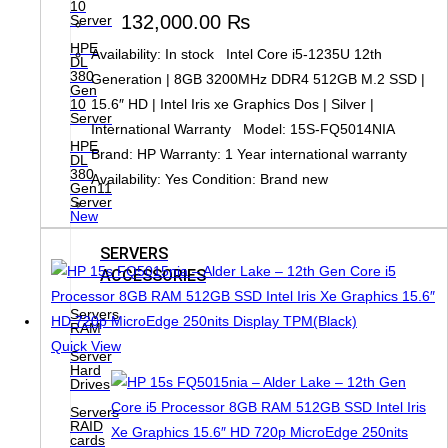
10
132,000.00
₨
Server
HPE
Availability: In stock Intel Core i5-1235U 12th
DL
380
Generation | 8GB 3200MHz DDR4 512GB M.2 SSD |
Gen
10
15.6″ HD | Intel Iris xe Graphics Dos | Silver |
Server
International Warranty Model: 15S-FQ5014NIA
HPE
Brand: HP Warranty: 1 Year international warranty
DL
380
Availability: Yes Condition: Brand new
Gen11
Server
New
SERVERS
ACCESSORIES
Servers
RAM
Quick View
Server
Hard
Drives
Servers
RAID
cards