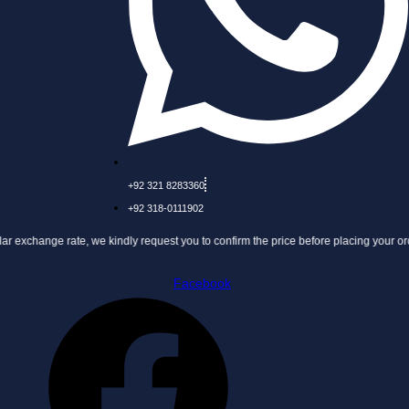
+92 321 8283360
+92 318-0111902
ate, we kindly request you to confirm the price before placing your order.
Facebook