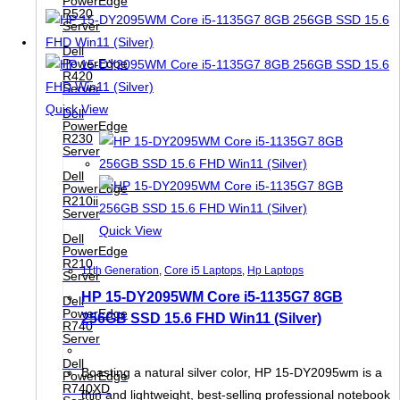
PowerEdge
R520
Server
Dell
PowerEdge
R420
Server
Quick View
Dell
PowerEdge
R230
Server
Dell
PowerEdge
R210ii
Server
Quick View
Dell
PowerEdge
R210
11th Generation
,
Core i5 Laptops
,
Hp Laptops
Server
HP 15-DY2095WM Core i5-1135G7 8GB
Dell
PowerEdge
256GB SSD 15.6 FHD Win11 (Silver)
R740
Server
Dell
Boasting a natural silver color, HP 15-DY2095wm is a
PowerEdge
R740XD
thin and lightweight, best-selling professional notebook