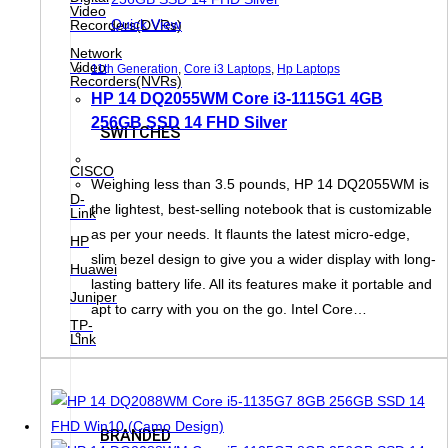
Video
Quick View
Recorders(DVRs)
Network
Video
11th Generation
,
Core i3 Laptops
,
Hp Laptops
Recorders(NVRs)
HP 14 DQ2055WM Core i3-1115G1 4GB
256GB SSD 14 FHD Silver
SWITCHES
CISCO
Weighing less than 3.5 pounds, HP 14 DQ2055WM is
D-
the lightest, best-selling notebook that is customizable
Link
as per your needs. It flaunts the latest micro-edge,
HP
slim bezel design to give you a wider display with long-
Huawei
lasting battery life. All its features make it portable and
Juniper
apt to carry with you on the go. Intel Core…
TP-
Link
BRANDED