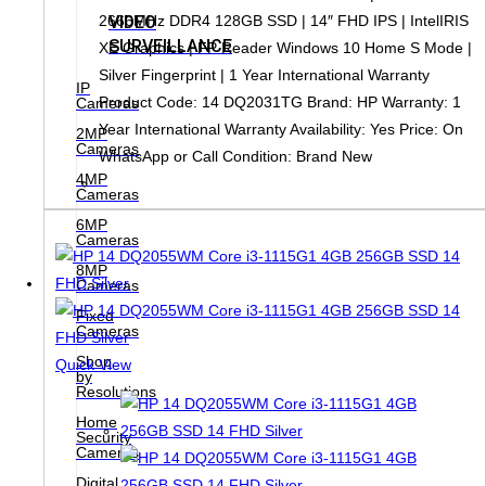
VIDEO
2666MHz DDR4 128GB SSD | 14″ FHD IPS | IntelIRIS
SURVEILLANCE
XE Graphics | FP Reader Windows 10 Home S Mode |
Silver Fingerprint | 1 Year International Warranty
IP
Product Code: 14 DQ2031TG Brand: HP Warranty: 1
Cameras
Year International Warranty Availability: Yes Price: On
2MP
Cameras
WhatsApp or Call Condition: Brand New
4MP
Cameras
6MP
Cameras
8MP
Cameras
Fixed
Cameras
Shop
Quick View
by
Resolutions
Home
Security
Cameras
Digital