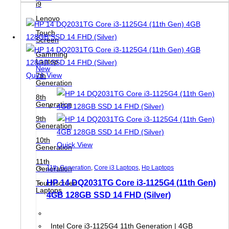
i9
Lenovo
Touch
Screen
Gamming
Laptop
New
Quick View
7th
Generation
8th
Generation
9th
Generation
10th
Quick View
Generation
11th
11th Generation
,
Core i3 Laptops
,
Hp Laptops
Generation
HP 14 DQ2031TG Core i3-1125G4 (11th Gen)
Touchscreen
Laptops
4GB 128GB SSD 14 FHD (Silver)
Intel Core i3-1125G4 11th Generation | 4GB