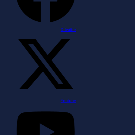
X-twitter
Youtube