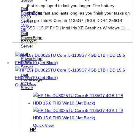
Server
that is equipped to last you longer. The battery
Dell
PowerEdge
charges fast and lasts long, as you finish your tasks on
R730
the go. Intel® Core i5-1135G7 | 8GB DDR4 256GB
Server
15%
SSD | 15.6″ FHD | Intel Iris XE Graphics Windows 11…
Off
Dell
PowerEdge
R730XD
Server
Dell
PowerEdge
R720
Server
Dell
PowerEdge
R710
Quick View
Server
Quick View
HP