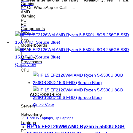
Gaming
On WhatsApp or Call …
PC
AMD
Gaming
PC
PC
Components
Drives
|
SSD
Motherboards
RAM
|
Memory
Processors
Quick View
|
CPU
ACCESSORIES
Quick View
Servers
Networking
Core i5 Laptops
,
Hp Laptops
Laptops
HP 15 EF2126WM AMD Ryzen 5-5500U 8GB
PC