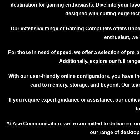
Server
destination for gaming enthusiasts. Dive into your fa
Dell Powe
R440 Serv
designed with cutting-edge tech
Dell Powe
Server
Dell Powe
Server
Our extensive range of Gaming Computers offers unbea
Dell Powe
Server
enthusiast, we 
Dell Powe
Server
Dell Powe
For those in need of speed, we offer a selection of pre-b
Server
Dell Powe
Additionally, explore our full ran
Server
Dell Power
Server
Dell Powe
With our user-friendly online configurators, you have 
Server
Dell Powe
card to memory, storage, and beyond. Our team
Server
Dell Powe
Server
If you require expert guidance or assistance, our dedica
Dell Powe
R730 Serv
b
Dell Powe
Server
Dell Powe
At Ace Communication, we’re committed to delivering un
Server
Dell Powe
our range of desktop
Server