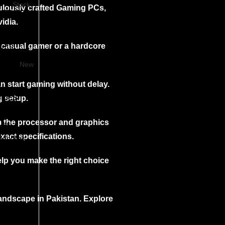
Stock
culously crafted Gaming PCs,
SERVERS
idia.
n 10
 casual gamer or a hardcore
n 10
n11
New
an start gaming without delay.
RIES
g setup.
m the processor and graphics
ives
ards
xact specifications.
Supplies
g
elp you make the right choice
andscape in Pakistan. Explore