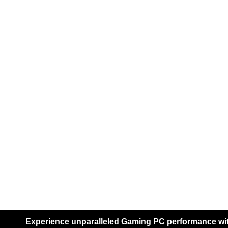
HP
Hikvision
Servers
DELL
SERV
Dell Powe
Server
Dell Powe
Server
Experience unparalleled Gaming PC performance with
Dell Powe