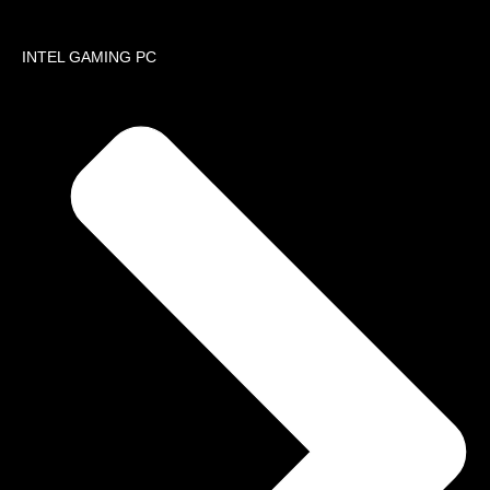
About
INTEL GAMING PC
Company 
Services
Installati
Sell Used
VOICE AN
NETWOR
Networking
Cabling Solu
IP Cameras
Solutions
Routing & S
Data Center