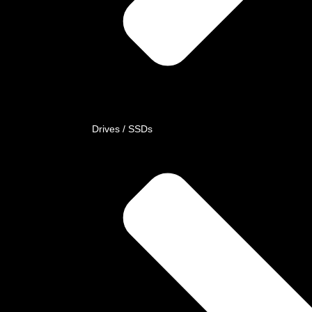
Drives / SSDs