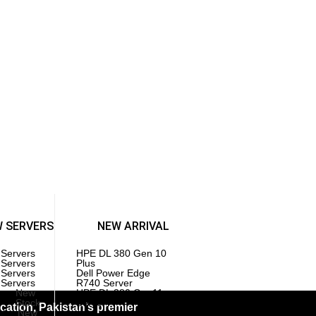
Injectors
GAMING PC
l Gaming PC
 Gaming PC
Components
es | SSD
herboards
 | Memory
cessors | CPU
W SERVERS
NEW ARRIVAL
 Servers
HPE DL 380 Gen 10
 Servers
Plus
 Servers
Dell Power Edge
 Servers
R740 Server
New
HPE DL 380 Gen11
Stock
Server
ation, Pakistan’s premier
ck
New