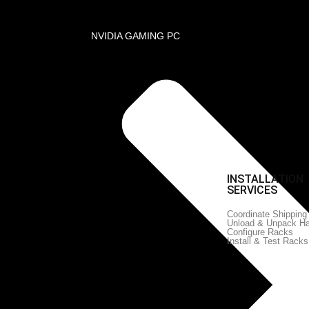
NVIDIA GAMING PC
Profile
on Services
 Server and Network Equipment
D DATA
SERVICES PORTFOLIO
INSTALLATION
K
SERVICES
Enterprise Business
Consulting
Coordinate Shipping
Business Process Re-
tions
Unload & Unpack H
Engineering
 & CCTV
Configure Racks
Managed IT Serviices
Install & Test Racks
IT Support Services
witching
 Design