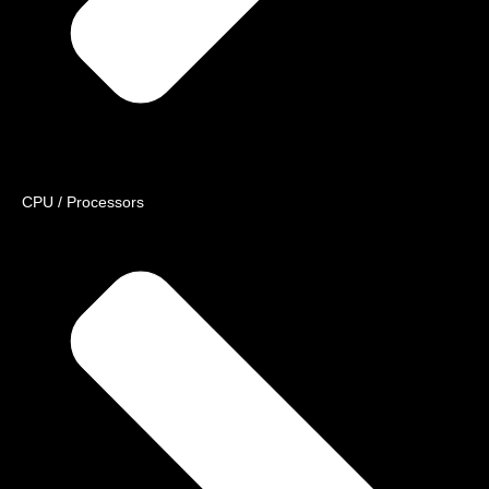
CPU / Processors