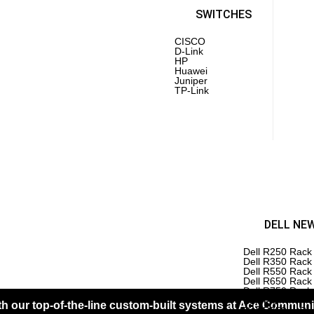
PoE 
Laptops
SWITCHES
CISCO
D-Link
Inte
HP
AMD
Huawei
PC 
Juniper
Driv
TP-Link
Mot
RAM
Pro
 REFURBISHED
HP REFURBISHED
DELL NE
ERS
SERVERS
Dell R250 Rack
Dell R350 Rack
rEdge R610
HPE DL 380 Gen 6 Server
Dell R550 Rack
HPE DL 360 Gen 7 Server
Dell R650 Rack
rEdge R430
HPE DL 380 Gen 7 Server
Dell R750 Rack
HPE DL 360 Gen 8 Server
Servers
 our top-of-the-line custom-built systems at Ace Communic
rEdge R540
HPE DL 380 Gen 8 Server
Dell R750xs Ra