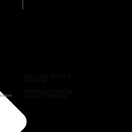
SELL USED SERVER &
NETWORK
SERVER BUY BACKS &
ardware
IT ASSET RECOVERY