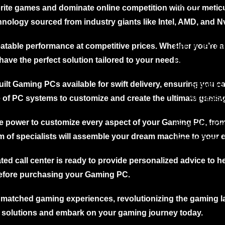
HPE DL 360 Gen 9 Server
Servers
vorite games and dominate online competition with our meti
rEdge
15%
HPE DL 380 Gen 9 Server
HP NEW 
er
Off
HPE DL 360 Gen 10
nology sourced from industry giants like Intel, AMD, and Nv
rEdge R530
Server
HPE DL 380 Gen 10
HPE DL 360 Ge
rEdge R430
Server
Server
HPE DL 380 Gen11
table performance at competitive prices. Whether you’re a
HPE DL 380 Ge
New
rEdge R330
Server
Server
have the perfect solution tailored to your needs.
HPE DL 380 Ge
rEdge R520
Server
rEdge R420
uilt Gaming PCs available for swift delivery, ensuring you c
SERVERS
rEdge R230
ACCESSO
ge of PC systems to customize and create the ultimate gamin
Edge R210ii
Servers RAM
rEdge R210
the power to customize every aspect of your Gaming PC, fro
Server Hard Dr
Servers RAID c
rEdge R740
 of specialists will assemble your dream machine to your e
Servers Power 
Servers Cablin
rEdge R740XD
ted call center is ready to provide personalized advice to h
rEdge
15%
er
Off
efore purchasing your Gaming PC.
rEdge R730XD
rEdge R720
matched gaming experiences, revolutionizing the gaming l
rEdge R710
 solutions and embark on your gaming journey today.