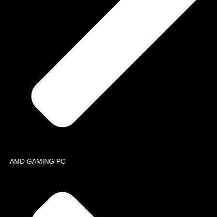
Contact
Loc
📍 K
Iqba
📍 I
Ph
📞
📞
📞
📞
E-
✉️
✉️
AMD GAMING PC
Quote Cart
My Account
Payment 