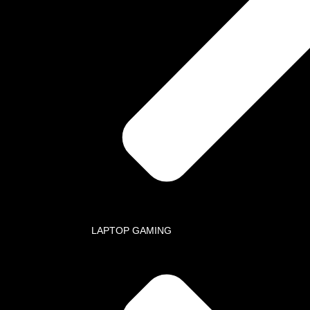
ation
ARACHI: Head Office, Al-Amin Towers Suite 108, Block 10 Gulshan-E-
l, Karachi
SLAMABAD: Suite 9, 3rd Floor, Ahmed Center, I-8 Markaz, Islamabad
one / Fax
 021-34999444 (ptcl)
+92518445494(Islamabad)
 +92318-0111902
 +92 321 8283360 (Whatsapp)
Mail
 ops@ace-comm.com
 acecommunication@gmail.com
LAPTOP GAMING
Method