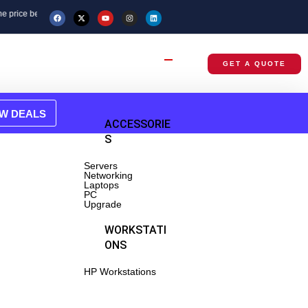
re placing your order.
GET A QUOTE
EW DEALS
BRANDED
ACCESSORIE
RACKS
S
Servers
tsu
Networking
Laptops
PC
wei
Upgrade
NETWORKI
WORKSTATI
NG
ONS
tches
HP Workstations
-Routers,
ss Points
ters