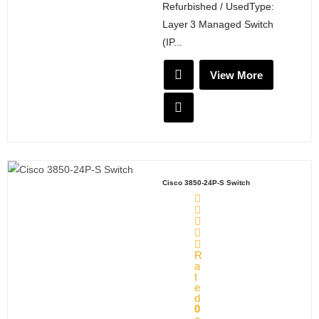
Refurbished / UsedType:
Layer 3 Managed Switch
(IP...
View More
Cisco 3850-24P-S Switch
R
a
t
e
d
0