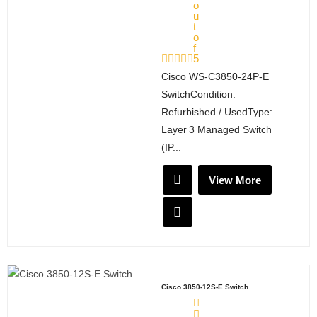
o
u
t
o
f
5
Cisco WS‑C3850‑24P‑E
SwitchCondition:
Refurbished / UsedType:
Layer 3 Managed Switch
(IP...
View More
Cisco 3850-12S-E Switch