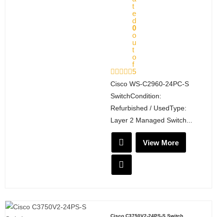
t
e
d
0
o
u
t
o
f
5
Cisco WS-C2960-24PC-S
SwitchCondition:
Refurbished / UsedType:
Layer 2 Managed Switch...
View More
Cisco C3750V2-24PS-S Switch