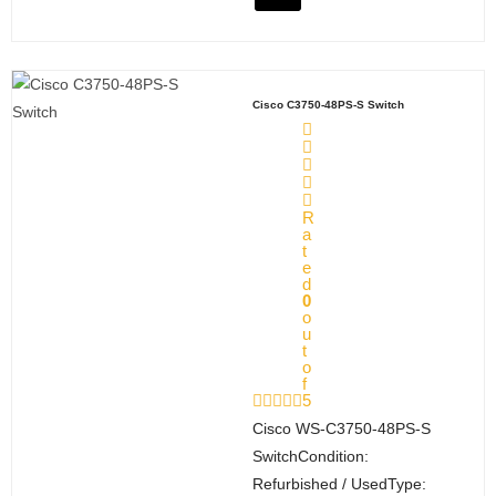
Cisco C3750-48PS-S Switch
Q
uot
e
R
Car
a
t
t
e
M
d
0
y
o
u
Acc
t
oun
o
f
t
5
Cisco WS‑C3750‑48PS‑S
Payment Method
SwitchCondition:
Refurbished / UsedType: