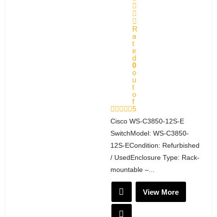
R
a
t
e
d
0
o
u
t
o
f
5
Cisco WS-C3850-12S-E
SwitchModel: WS-C3850-
12S-ECondition: Refurbished
/ UsedEnclosure Type: Rack-
mountable –...
View More