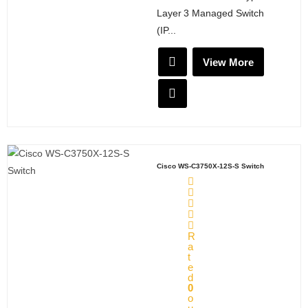
Layer 3 Managed Switch
(IP...
View More
Cisco WS-C3750X-12S-S Switch
R
a
t
e
d
0
o