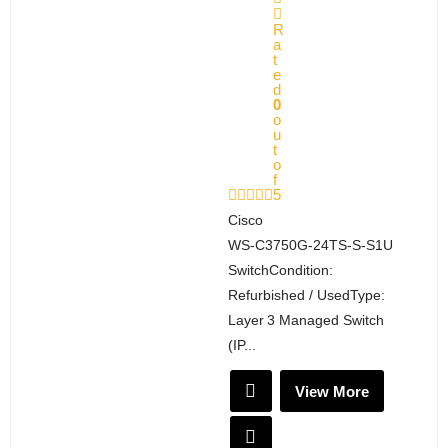
R
a
t
e
d
0
o
u
t
o
f
5
Cisco
WS‑C3750G‑24TS‑S‑S1U
SwitchCondition:
Refurbished / UsedType:
Layer 3 Managed Switch
(IP...
View More