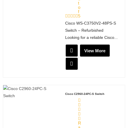
t
o
f
5
Cisco WS‑C3750V2‑48PS‑S
Switch – Refurbished
Looking for a reliable Cisco...
View More
Cisco C2960-24PC-S Switch
R
a