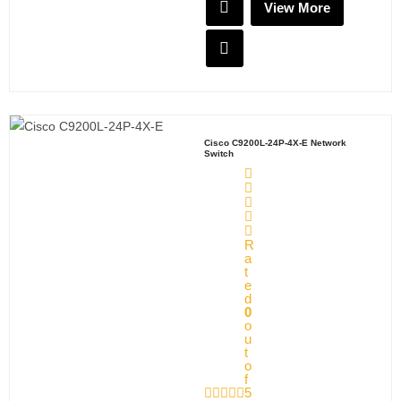
View More
Cisco C9200L-24P-4X-E Network
Switch
R
a
t
e
d
0
o
u
t
o
f
5