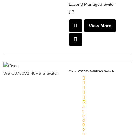
Layer 3 Managed Switch
X
(IP...
View More
Cisco C3750V2-48PS-S Switch
R
a
t
e
d
0
o
u