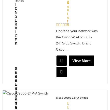
T
Racks
0
I
o
O
u
N
t
S
o
E
f
R
5
V
Upgrade your network with
I
C
the Cisco WS-C2960X-
E
24TS-LL Switch. Brand:
S
Cisco...
View More
S
S
E
E
L
R
L
V
U
E
S
R
E
B
D
U
Cisco C9300-24P-A Switch
S
Y
E
B
R
A