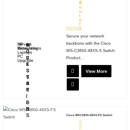
C
G
0
o
K
u
S
t
o
f
5
Secure your network
backbone with the Cisco
Servers
HP
A
W
Networking
Workstations
WS‑C3850‑48XS‑S Switch:
C
O
Laptops
PC
C
R
Product...
Upgrade
E
K
S
S
View More
S
T
O
A
R
T
I
I
E
O
S
N
S
Cisco WSC3850-48XS-FS Switch