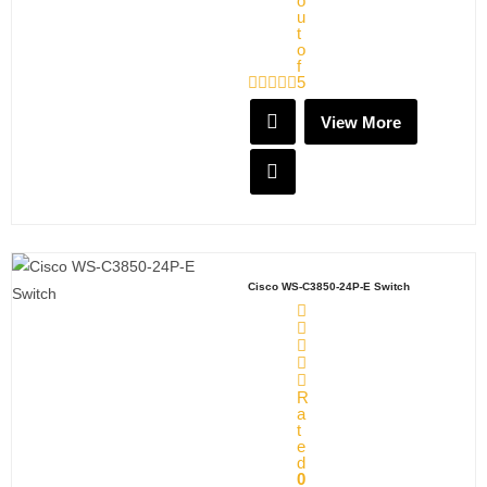
o
u
t
o
f
5
View More
Cisco WS-C3850-24P-E Switch
R
a
t
e
d
0