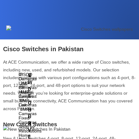
7th
Generation
8th
Generation
9th
Generation
10th
Generation
11th
Generation
Touchscreen
Cisco Switches in Pakistan
Laptops
At ACE Communication, we offer a wide range of Cisco switches,
including new, used, and refurbished models. Our selection
IP
CISCO
V
S
includes switches with various port configurations such as 4-port, 8-
Cameras
D-
I
W
Link
2MP
port, 12-port, 24-port, and 48-port options to suit your network
Cameras
HP
D
I
Huawei
4MP
needs. Whether you’re looking for enterprise-grade solutions or
E
T
Cameras
Juniper
TP-
6MP
small business connectivity, ACE Communication has you covered
O
C
Cameras
Link
across Pakistan.
8MP
S
H
Cameras
U
E
Fixed
Cameras
R
S
New Cisco Switches
Shop by
V
Resolutions
Home
E
New & Used Switches 4-port, 8-port, 12-port, 24-port, 48-