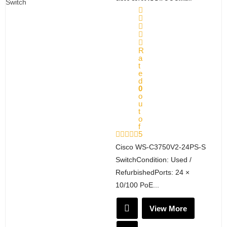
R
a
t
e
d
0
o
u
t
o
f
5
Cisco WS-C3750V2-24PS-S
SwitchCondition: Used /
RefurbishedPorts: 24 ×
10/100 PoE...
View More