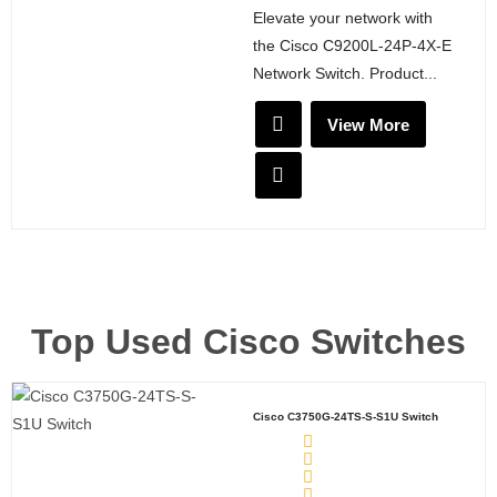
Elevate your network with
the Cisco C9200L-24P-4X-E
Network Switch. Product...
View More
Top Used Cisco Switches
Cisco C3750G-24TS-S-S1U Switch