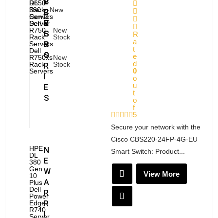
E
V
C
R650
DL
Rack
380
New
R
E
C
Servers
Gen11
V
R
E
Dell
Server
R750
New
E
S
S
R
Rack
Stock
a
Servers
R
S
t
Dell
S
O
e
R750xs
New
d
Rack
Stock
R
0
Servers
I
o
u
E
t
S
o
f
5
Secure your network with the
Cisco CBS220-24FP-4G-EU
HPE
N
Smart Switch: Product...
DL
E
380
Gen
W
View More
10
A
Plus
Dell
R
Power
Edge
R
R740
I
Server