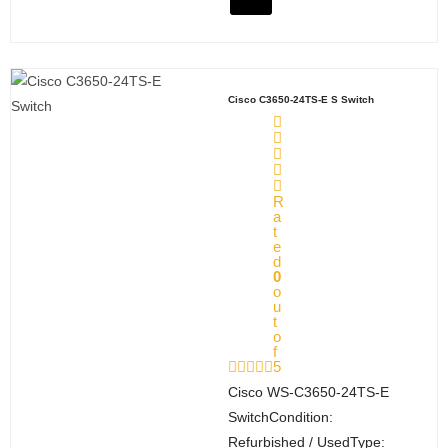
Cisco C3650-24TS-E S Switch
R
a
t
e
d
0
o
u
t
o
f
5
Cisco WS‑C3650‑24TS‑E
SwitchCondition:
Refurbished / UsedType: