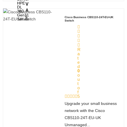
HPE
V
DL
A
380
Gen11
L
Cisco Business CBS110-24T-EU-UK
Server
Switch
A
bou
R
t
a
t
e
Company Profile
d
0
S
o
u
ervi
t
o
ces
f
5
Installation Services
Upgrade your small business
Sell Used Server and Network
network with the Cisco
Equipment
CBS110-24T-EU-UK
Unmanaged...