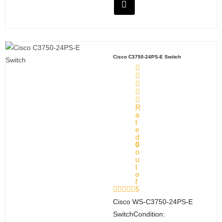
Cisco C3750-24PS-E Switch
R
a
t
e
d
0
o
u
t
o
f
5
Cisco WS‑C3750‑24PS‑E
SwitchCondition: