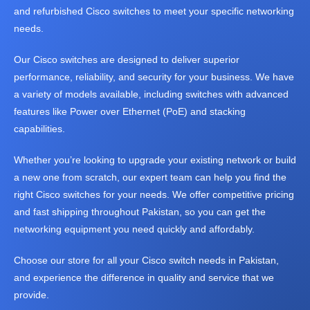
Fujitsu
FUJITSU
and refurbished Cisco switches to meet your specific networking
V
B
server
Fortinet
IBM
HP
E
R
needs.
Server
Hikvision
Super
R
A
MIcro
S
N
Our Cisco switches are designed to deliver superior
Lenovo
Server
D
performance, reliability, and security for your business. We have
CISCO
S
a variety of models available, including switches with advanced
features like Power over Ethernet (PoE) and stacking
capabilities.
Whether you’re looking to upgrade your existing network or build
Apple
L
Hp
A
a new one from scratch, our expert team can help you find the
Dell
Core
P
right Cisco switches for your needs. We offer competitive pricing
i3
T
Core
and fast shipping throughout Pakistan, so you can get the
i5
O
Core
networking equipment you need quickly and affordably.
i7
P
Core
S
i9
Choose our store for all your Cisco switch needs in Pakistan,
Lenovo
Touch
and experience the difference in quality and service that we
Screen
provide.
Gamming
New
Laptop