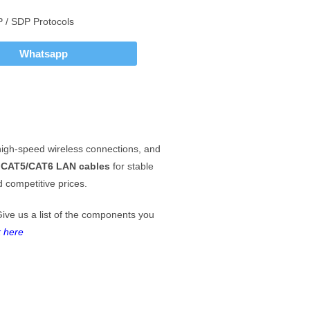
P / SDP Protocols
Whatsapp
igh-speed wireless connections, and
d
CAT5/CAT6 LAN cables
for stable
 competitive prices.
Give us a list of the components you
k here