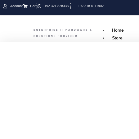
Account
Cart
+92 321 8283360
+92 318-0111902
Home
ENTERPRISE IT HARDWARE &
SOLUTIONS PROVIDER
Store
SERV
Dell Server
Hp Server
Fujitsu ser
IBM Server
Super MIcr
Lenovo Ser
CISCO
OUR 
CISCO
DELL
D-Link
FUJITSU
Fortinet