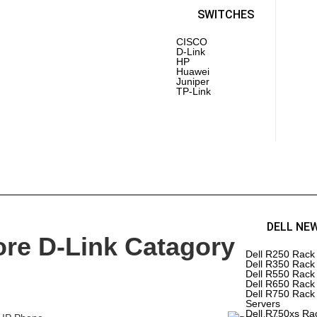
PoE 
Laptops
SWITCHES
CISCO
D-Link
Inte
HP
AMD
Huawei
PC 
Juniper
Driv
TP-Link
Mot
RAM
Pro
 REFURBISHED
HP REFURBISHED
DELL NE
ore D-Link Catagory
ERS
SERVERS
Dell R250 Rack
Dell R350 Rack
rEdge R610
HPE DL 380 Gen 6 Server
Dell R550 Rack
HPE DL 360 Gen 7 Server
Dell R650 Rack
rEdge R430
HPE DL 380 Gen 7 Server
Dell R750 Rack
HPE DL 360 Gen 8 Server
Servers
rEdge R540
HPE DL 380 Gen 8 Server
Dell R750xs Ra