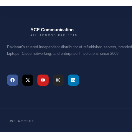
X
ACE Communication
ALL ACROSS PAKISTAN
Pakistan’s trusted independent distributor of refurbished servers, branded
laptops, Cisco networking, and enterprise IT solutions since 2009.
WE ACCEPT