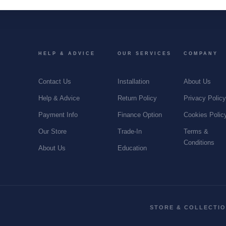
HELP & ADVICE
OUR SERVICES
COMPANY
Contact Us
Installation
About Us
Help & Advice
Return Policy
Privacy Polic
Payment Info
Finance Option
Cookies Polic
Our Store
Trade-In
Terms &
Conditions
About Us
Education
STORE & COLLECTI