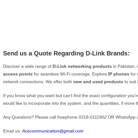
Contact
Loc
📍 K
Iqba
📍 I
Ph
Send us a Quote Regarding D-Link Brands:
📞
📞
Discover a wide range of
D-Link networking products
in Pakistan, 
📞
📞
access points
for seamless Wi-Fi coverage. Explore
IP phones
for 
network connections. We offer both
new and used products
to suit
E-
✉️
If you know what you want but can’t find the exact configuration you’
✉️
would like to incorporate into the system, and the quantities, if more 
Quote Cart
Any Questions? Please call freephone
0318-0111902
OR WhatsApp 
My Account
Email us:
Acecommunication@gmail.com
Payment 