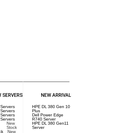
Injectors
GAMING PC
l Gaming PC
 Gaming PC
Components
es | SSD
herboards
 | Memory
cessors | CPU
W SERVERS
NEW ARRIVAL
 Servers
HPE DL 380 Gen 10
 Servers
Plus
 Servers
Dell Power Edge
 Servers
R740 Server
New
HPE DL 380 Gen11
Stock
Server
ck
New