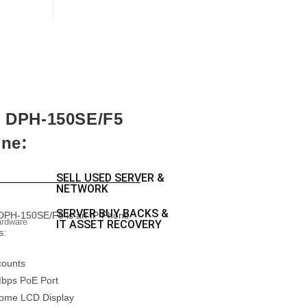
k DPH-150SE/F5
:
one
SELL USED SERVER &
NETWORK
SERVER BUY BACKS &
DPH-150SE/F5 is an IP Phone
ardware
IT ASSET RECOVERY
s:
counts
Mbps PoE Port
ome LCD Display