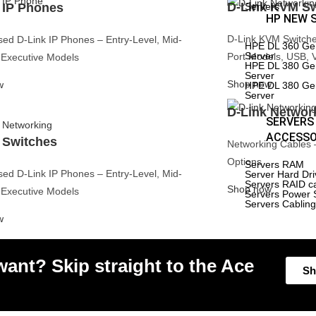
HPE DL 360 Gen 9 Server
D-Link KVM Sw
 IP Phones
Servers
rEdge
15%
HPE DL 380 Gen 9 Server
HP NEW 
er
Off
HPE DL 360 Gen 10
rEdge R530
Server
D-Link KVM Switches
ed D-Link IP Phones – Entry-Level, Mid-
HPE DL 380 Gen 10
HPE DL 360 Ge
rEdge R430
Server
Server
Port Models, USB, 
Executive Models
HPE DL 380 Gen11
HPE DL 380 Ge
New
rEdge R330
Server
Server
Shop now
w
HPE DL 380 Ge
rEdge R520
Server
rEdge R420
D-Link Networ
SERVERS
rEdge R230
ACCESSO
 Switches
Networking Cables 
Edge R210ii
Options
Servers RAM
rEdge R210
ed D-Link IP Phones – Entry-Level, Mid-
Server Hard Dr
Servers RAID c
Shop now
rEdge R740
Executive Models
Servers Power 
Servers Cablin
rEdge R740XD
w
rEdge
15%
er
Off
rEdge R730XD
ant? Skip straight to the Ace
rEdge R720
Sh
rEdge R710