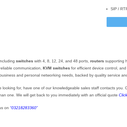
SIP / RT
ation
ARACHI: Head Office, Al-Amin Towers Suite 108, Block 10 Gulshan-E-
l, Karachi
SLAMABAD: Suite 9, 3rd Floor, Ahmed Center, I-8 Markaz, Islamabad
one / Fax
 021-34999444 (ptcl)
+92518445494(Islamabad)
including
switches
with 4, 8, 12, 24, and 48 ports,
routers
supporting h
 +92318-0111902
 +92 321 8283360 (Whatsapp)
reliable communication,
KVM switches
for efficient device control, an
 business and personal networking needs, backed by quality service and
Mail
 ops@ace-comm.com
re looking for, have one of our knowledgeable sales staff contacts you. 
 acecommunication@gmail.com
than one. We will get back to you immediately with an official quote
Clic
us on
“03218283360”
Method