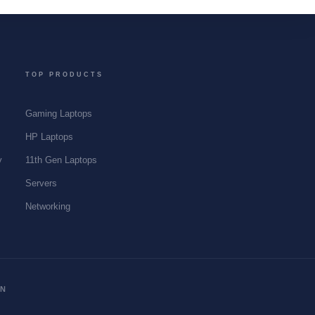
TOP PRODUCTS
Gaming Laptops
y
HP Laptops
y
11th Gen Laptops
Servers
Networking
ON