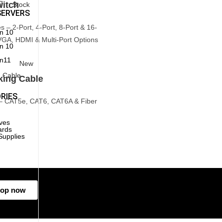
itch
Stock
SERVERS
 – 2-Port, 4-Port, 8-Port & 16-
n 10
VGA, HDMI & Multi-Port Options
n 10
n11
New
king Cable
RIES
– CAT5e, CAT6, CAT6A & Fiber
ives
ards
Supplies
g
op now