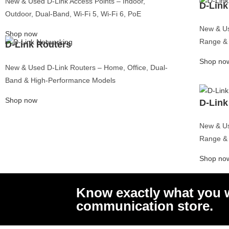
New & Used D-Link Access Points – Indoor,
Server
D-Link
Dell Powe
Outdoor, Dual-Band, Wi-Fi 5, Wi-Fi 6, PoE
R440 Serv
Dell Powe
New & Us
Server
Shop now
Dell Powe
Range & 
D-Link Routers
Server
Dell Powe
Server
Shop no
Dell Powe
New & Used D-Link Routers – Home, Office, Dual-
Server
Band & High-Performance Models
Dell Powe
Server
Dell Powe
Shop now
Server
D-Link
Dell Power
Server
Dell Powe
New & Us
Server
Dell Powe
Range & 
Server
Dell Powe
Shop no
Server
Dell Powe
R730 Serv
Dell Powe
Server
Know exactly what you w
Dell Powe
Server
communication store.
Dell Powe
Server