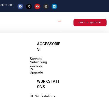
e price before placing your order.
GET A QUOTE
BRANDED
ACCESSORIE
RACKS
S
Servers
tsu
Networking
Laptops
PC
wei
Upgrade
NETWORKI
WORKSTATI
NG
ONS
tches
HP Workstations
-Routers,
ss Points
ters