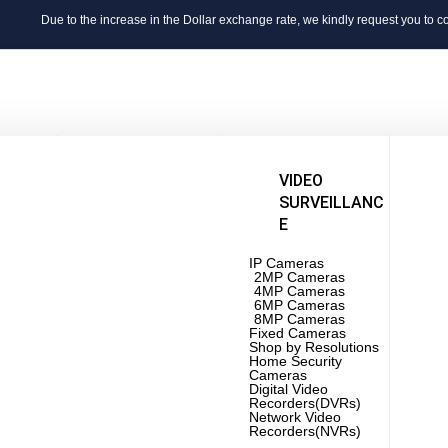
Due to the increase in the Dollar exchange rate, we kindly request you to confirm th
ERS
LAPTOPS
VIDEO
SURVEILLANC
Apple
E
New
Hp
Hp
ver
Dell
Fuji
Core i3
IP Cameras
IBM
o
Core i5
2MP Cameras
Dell
ver
Core i7
4MP Cameras
Hua
Core i9
6MP Cameras
Lenovo
8MP Cameras
Touch Screen
Fixed Cameras
BRANDS
Gamming
Shop by Resolutions
New
Laptop
Home Security
7th Generation
Cameras
8th Generation
Digital Video
Swi
9th Generation
Recorders(DVRs)
Wifi
10th Generation
Network Video
Acce
11th Generation
Recorders(NVRs)
Rou
Touchscreen