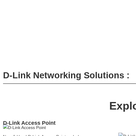
HP
Hikvision
D-Link Networking Solutions :
Servers
DELL
Expl
SERV
Dell Powe
Server
D-Link Access Point
Dell Powe
Server
Dell Powe