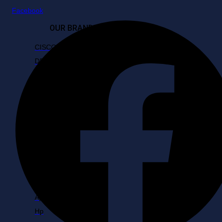
Facebook
OUR BRANDS
CISCO
DELL
D-Link
FUJITSU
Fortinet
HP
Hikvision
LAPTOPS
Apple
Hp