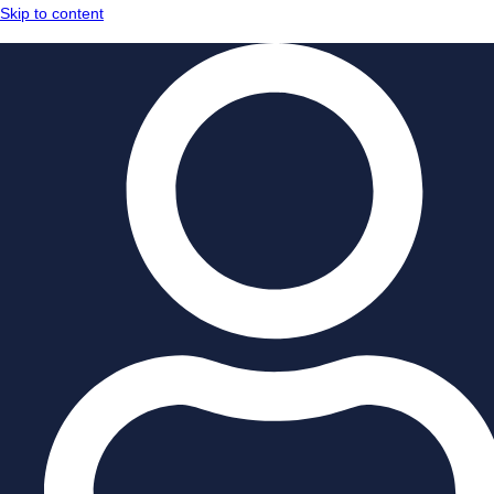
Skip to content