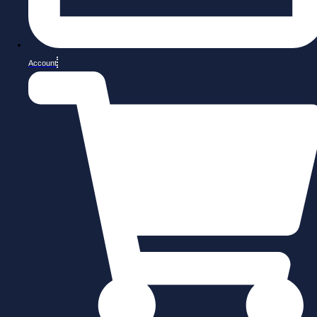
Account