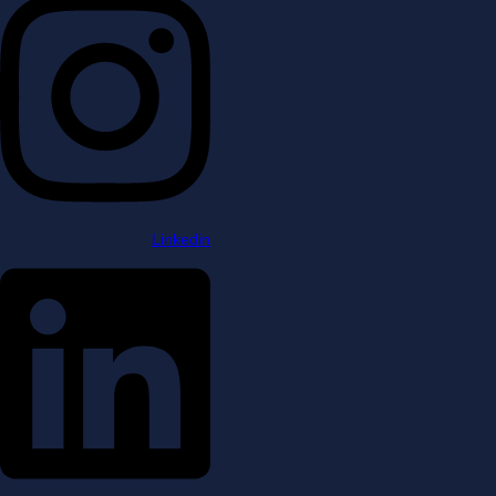
Linkedin