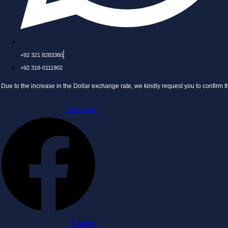
+92 321 8283360
+92 318-0111902
 increase in the Dollar exchange rate, we kindly request you to confirm the price bef
Facebook
X-twitter