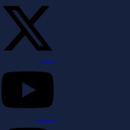
Youtube
Instagram