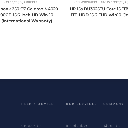
Hp Laptops
,
Laptops
11th Generation
,
Core i5 Laptops
,
H
book 250 G7 Celeron N4020
HP 15s DU3025TU Core i5-11
00GB 15.6-Inch HD Win 10
1TB HDD 15.6 FHD Win10 (Je
 (International Warranty)
HELP & ADVICE
OUR SERVICES
COMPANY
Contact Us
Installation
About Us