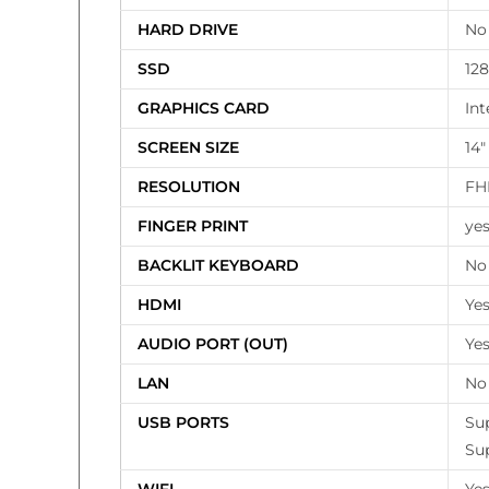
HARD DRIVE
No
SSD
12
GRAPHICS CARD
Int
SCREEN SIZE
14″
RESOLUTION
FHD
FINGER PRINT
ye
BACKLIT KEYBOARD
No
HDMI
Ye
AUDIO PORT (OUT)
Ye
LAN
No
USB PORTS
Su
Su