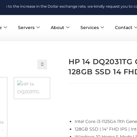
 increase in the Dollar exchange rate, we kindly request you to confirm the 
e
Servers
About
Services
Contact
HP 14 DQ2031TG C
128GB SSD 14 FHD
Intel Core i3-1125G4 11th G
128GB SSD | 14″ FHD IPS | Int
Windows 10 Home S Mode | S