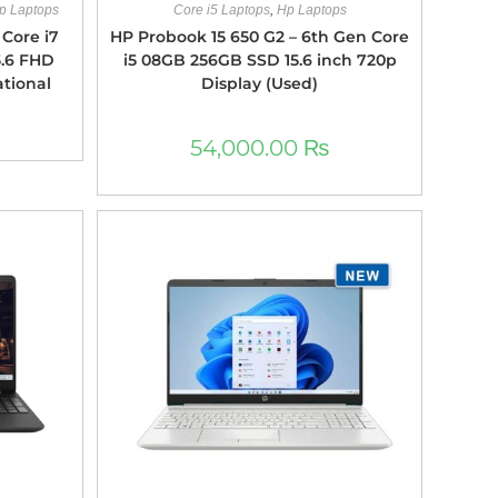
p Laptops
Core i5 Laptops
,
Hp Laptops
Core i7
HP Probook 15 650 G2 – 6th Gen Core
5.6 FHD
i5 08GB 256GB SSD 15.6 inch 720p
ational
Display (Used)
54,000.00
₨