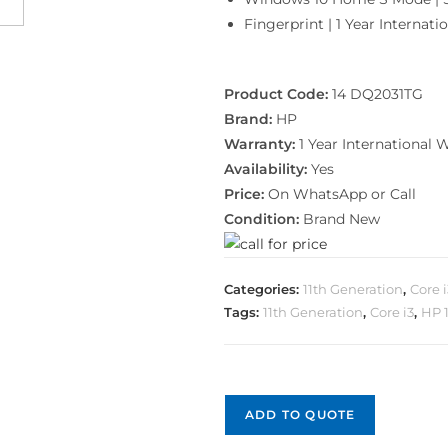
Fingerprint | 1 Year Internat
Product Code:
14 DQ2031TG
Brand:
HP
Warranty:
1 Year International 
Availability:
Yes
Price:
On WhatsApp or Call
Condition:
Brand New
Categories:
11th Generation
,
Core 
Tags:
11th Generation
,
Core i3
,
HP 
ADD TO QUOTE