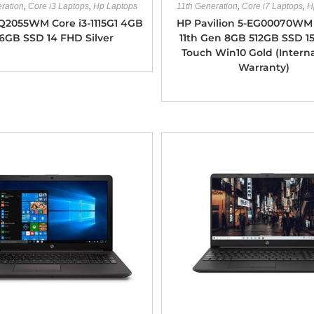
ration
,
Core i3 Laptops
,
Hp Laptops
11th Generation
,
Core i7 Laptops
,
H
Q2055WM Core i3-1115G1 4GB
HP Pavilion 5-EG00070WM 
6GB SSD 14 FHD Silver
11th Gen 8GB 512GB SSD 1
Touch Win10 Gold (Intern
Warranty)