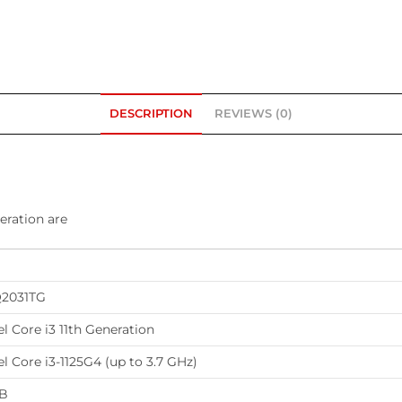
DESCRIPTION
REVIEWS (0)
eration are
2031TG
el Core i3 11th Generation
el Core i3-1125G4 (up to 3.7 GHz)
B