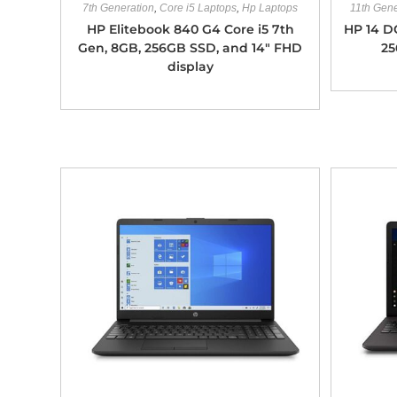
7th Generation
,
Core i5 Laptops
,
Hp Laptops
11th Gene
HP Elitebook 840 G4 Core i5 7th
HP 14 D
Gen, 8GB, 256GB SSD, and 14″ FHD
25
display