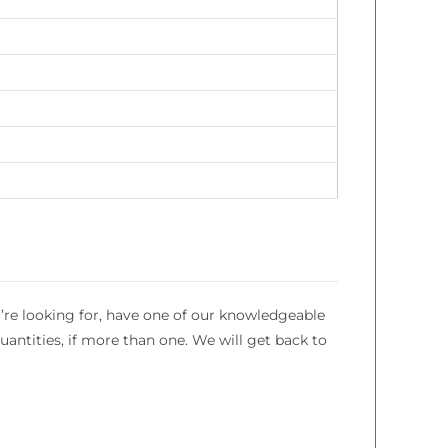
’re looking for, have one of our knowledgeable
uantities, if more than one. We will get back to