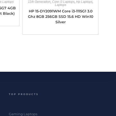
p Laptops
11th Generation
,
Core i3 Laptops
,
Hp Laptops
,
Laptops
35G7 4GB
HP 15-DY2091WM Core i3-1115G1 3.0
t Black)
Ghz 8GB 256GB SSD 15.6 HD Win10
Silver
TOP PRODUCTS
Gaming Laptops