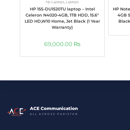
Hp Laptops
,
Laptops
HP 15S-DU1520TU laptop – Intel
HP Note
Celeron N4020-4GB, 1TB HDD, 15.6″
4GB 5
LED HD,W10 Home, Jet Black (1 Year
Black
Warranty)
69,000.00
₨
ACE Communication
ALL ACROSS PAKISTAN