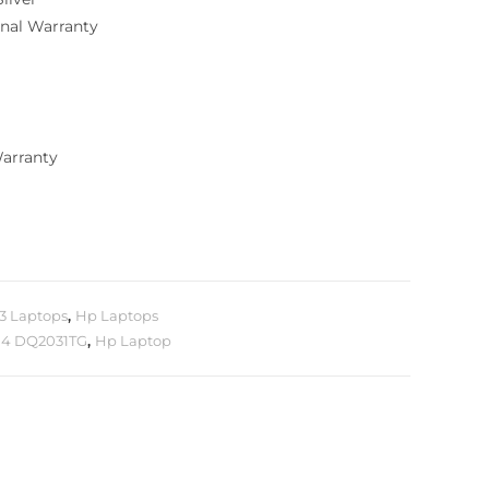
ional Warranty
Warranty
i3 Laptops
,
Hp Laptops
14 DQ2031TG
,
Hp Laptop