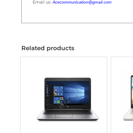
Email us:
Acecommunication@gmail.com
Related products