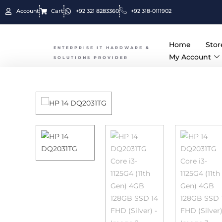
Due to the
Account
Cart
+92 321 8283360
+92 318-0111902
Home
Stor
ENTERPRISE IT HARDWARE &
My Account
SOLUTIONS PROVIDER