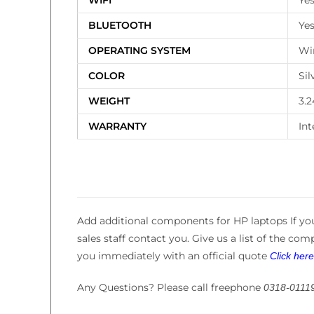
WIFI
Ye
BLUETOOTH
Ye
OPERATING SYSTEM
Wi
COLOR
Sil
WEIGHT
3.2
WARRANTY
Int
Add additional components for HP laptops If you
sales staff contact you. Give us a list of the co
you immediately with an official quote
Click her
Any Questions? Please call freephone
0318-0111