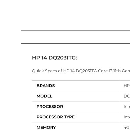
HP 14 DQ2031TG:
Quick Specs of HP 14 DQ2031TG Core i3 11th Gen
BRANDS
HP
MODEL
DQ
PROCESSOR
Int
PROCESSOR TYPE
Int
MEMORY
4G