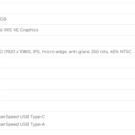
8GB
el IRIS XE Graphics
 (1920 x 1080), IPS, micro-edge, anti-glare, 250 nits, 45% NTSC
s
s
s
perSpeed USB Type-C
perSpeed USB Type-A