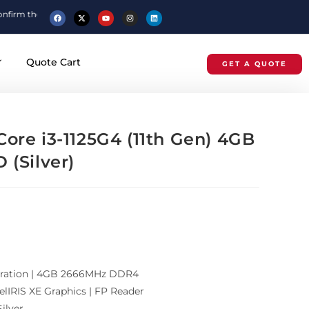
price before placing your order.
Quote Cart
GET A QUOTE
ore i3-1125G4 (11th Gen) 4GB
 (Silver)
eneration | 4GB 2666MHz DDR4
elIRIS XE Graphics | FP Reader
ilver