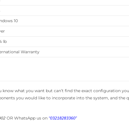
s
s
ndows 10
ver
4 lb
ernational Warranty
 know what you want but can’t find the exact configuration you
mponents you would like to incorporate into the system, and the q
e
OR WhatsApp us on
902
“03218283360”