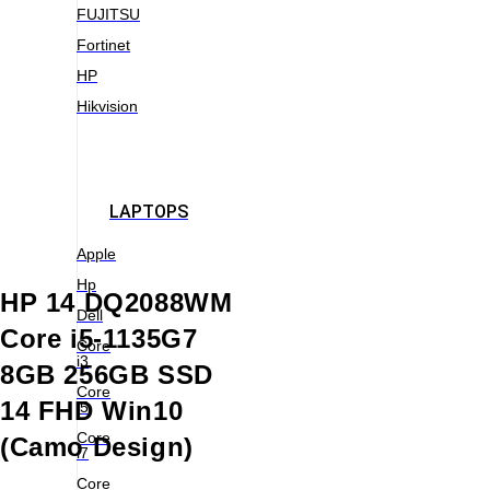
FUJITSU
Fortinet
HP
Hikvision
LAPTOPS
Apple
Hp
HP 14 DQ2088WM
Dell
Core i5-1135G7
Core
i3
8GB 256GB SSD
Core
14 FHD Win10
i5
Core
(Camo Design)
i7
Core