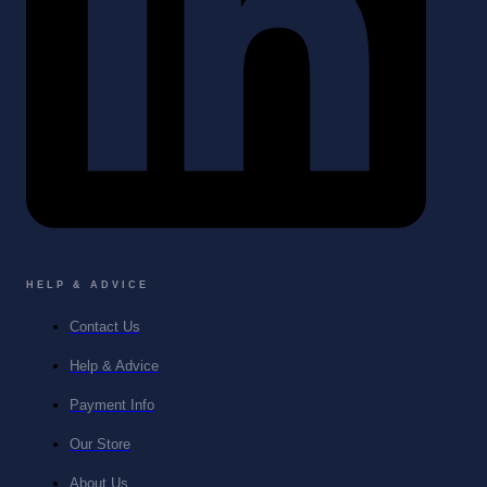
HELP & ADVICE
Contact Us
Help & Advice
Payment Info
Our Store
About Us