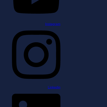
Instagram
Linkedin