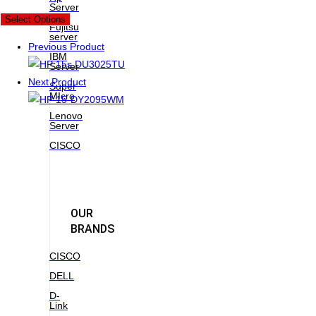
Server
New
Select Options
Fujitsu
server
Previous Product
IBM
Server
Next Product
Super
MIcro
Lenovo
Server
CISCO
OUR
BRANDS
CISCO
DELL
D-
Link