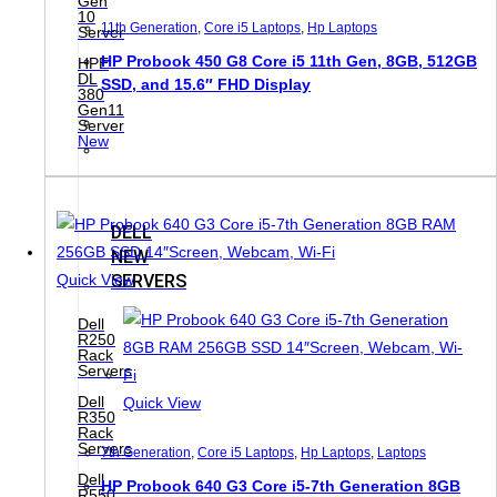
Gen
10
11th Generation
,
Core i5 Laptops
,
Hp Laptops
Server
HP Probook 450 G8 Core i5 11th Gen, 8GB, 512GB
HPE
DL
SSD, and 15.6″ FHD Display
380
Gen11
Server
New
DELL
NEW
SERVERS
Quick View
Dell
R250
Rack
Servers
Dell
Quick View
R350
Rack
Servers
7th Generation
,
Core i5 Laptops
,
Hp Laptops
,
Laptops
Dell
HP Probook 640 G3 Core i5-7th Generation 8GB
R550