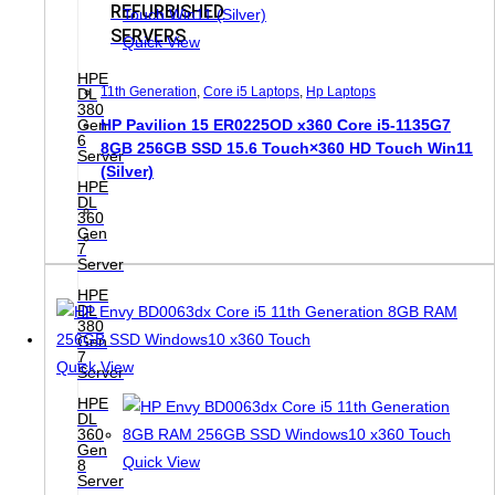
REFURBISHED
SERVERS
Quick View
HPE
11th Generation
,
Core i5 Laptops
,
Hp Laptops
DL
380
Gen
HP Pavilion 15 ER0225OD x360 Core i5-1135G7
6
8GB 256GB SSD 15.6 Touch×360 HD Touch Win11
Server
(Silver)
HPE
DL
360
Gen
7
Server
HPE
DL
380
Gen
7
Quick View
Server
HPE
DL
360
Gen
Quick View
8
Server