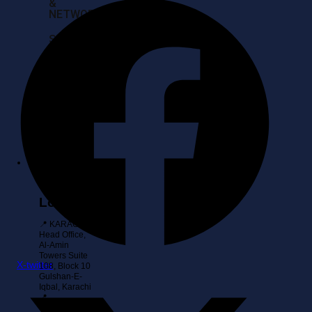
&
NETWORK
SERVER
BUY
BACKS
&
IT
ASSET
RECOVERY
Contact
Location
📍 KARACHI:
Head Office,
Al-Amin
Towers Suite
X-twitter
108, Block 10
Gulshan-E-
Iqbal, Karachi
📍
ISLAMABAD: