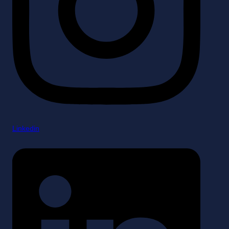
Linkedin