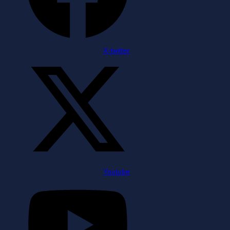
X-twitter
Youtube