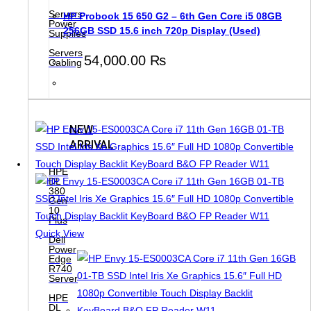
Servers
HP Probook 15 650 G2 – 6th Gen Core i5 08GB
Power
256GB SSD 15.6 inch 720p Display (Used)
Supplies
Servers
54,000.00
₨
Cabling
NEW
ARRIVAL
HPE
DL
380
Gen
10
Plus
Quick View
Dell
Power
Edge
R740
Server
HPE
DL