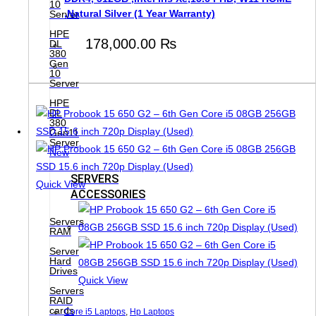
10
,Natural Silver (1 Year Warranty)
Server
HPE
178,000.00
₨
DL
380
Gen
10
Server
HPE
DL
380
Gen11
Server
New
SERVERS
Quick View
ACCESSORIES
Servers
RAM
Server
Hard
Drives
Quick View
Servers
RAID
cards
Core i5 Laptops
,
Hp Laptops