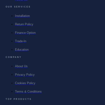
OUR SERVICES
Installation
Return Policy
Finance Option
Trade-In
Education
COMPANY
About Us
Privacy Policy
Cookies Policy
Terms & Conditions
TOP PRODUCTS