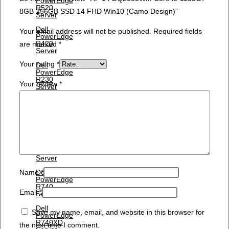
PowerEdge
R520
8GB 256GB SSD 14 FHD Win10 (Camo Design)”
Server
Dell
Your email address will not be published.
Required fields
PowerEdge
R420
are marked
*
Server
Your rating
*
Dell
PowerEdge
R230
Your review
*
Server
Dell
PowerEdge
R210ii
Server
Dell
PowerEdge
R210
Server
Dell
Name
*
PowerEdge
R740
Email
*
Server
Dell
Save my name, email, and website in this browser for
PowerEdge
R740XD
the next time I comment.