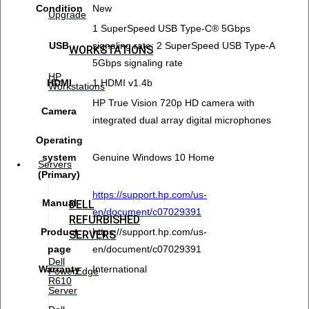
Condition
New
Upgrade
1 SuperSpeed USB Type-C® 5Gbps
USB
signaling rate; 2 SuperSpeed USB Type-A
WORKSTATIONS
5Gbps signaling rate
HP
HDMI
1 HDMI v1.4b
Workstations
HP True Vision 720p HD camera with
Camera
integrated dual array digital microphones
Operating
system
Genuine Windows 10 Home
Servers
(Primary)
https://support.hp.com/us-
Manual
DELL
en/document/c07029391
REFURBISHED
Product
https://support.hp.com/us-
SERVERS
page
en/document/c07029391
Dell
Warranty
International
PowerEdge
R610
Server