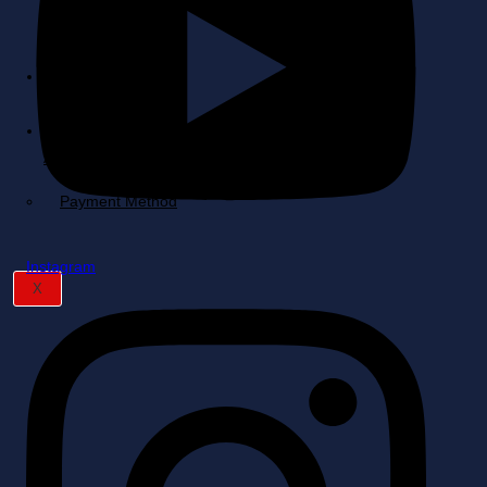
Quote
Cart
My
Account
Payment Method
Instagram
X