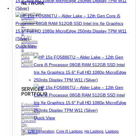
NETWORK
Networking
Cabling
Solutions
IP
Cameras
&
CCTV
Solutions
Routing
Quick View
&
Switching
Data
Center
Design
SERVICES
PORTFOLIO
Enterprise
Business
Consulting
Business
Quick View
Process
Re-
Engineering
12th Generation
,
Core i5 Laptops
,
Hp Laptops
,
Laptops
Managed