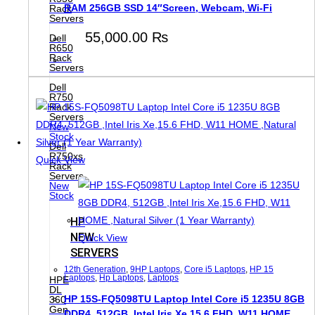
RAM 256GB SSD 14″Screen, Webcam, Wi-Fi
Rack
Servers
55,000.00
₨
Dell
R650
Rack
Servers
Dell
R750
Rack
Servers
New
Stock
Dell
R750xs
Quick View
Rack
Servers
New
Stock
HP
NEW
Quick View
SERVERS
12th Generation
,
9HP Laptops
,
Core i5 Laptops
,
HP 15
Laptops
,
Hp Laptops
,
Laptops
HPE
DL
HP 15S-FQ5098TU Laptop Intel Core i5 1235U 8GB
360
Gen
DDR4, 512GB ,Intel Iris Xe,15.6 FHD, W11 HOME