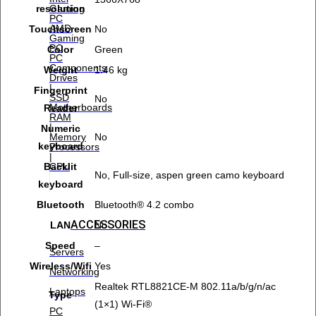
Gaming
resolution
PC
AMD
Touchscreen
No
Gaming
PC
Color
Green
PC
Components
Weight
1.46 kg
Drives
|
Fingerprint
SSD
No
Motherboards
Reader
RAM
|
Numeric
Memory
No
keyboard
Processors
|
CPU
Backlit
No, Full-size, aspen green camo keyboard
keyboard
Bluetooth
Bluetooth® 4.2 combo
ACCESSORIES
LAN
No
Speed
–
Servers
Wireless/Wifi
Yes
Networking
Realtek RTL8821CE-M 802.11a/b/g/n/ac
Laptops
Type
(1×1) Wi-Fi®
PC