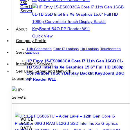
380
Gen11
Server
About
Quick View
Company Profile
11th Generation
,
Core i7 Laptops
,
Hp Laptops
,
Touchscreen
Services
Laptops
HP Envy 15-ES0003CA Core i7 11th Gen 16GB 01-
Installation Services
TB SSD Intel Iris Xe Graphics 15.6″ Full HD 1080p
Sell Used Server and Network
Convertible Touch Display Backlit KeyBoard B&O
Equipment
FP Reader W11
VOICE
AND
DATA