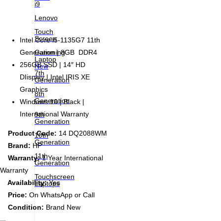
i9
Lenovo
Touch
Screen
Intel Core i5-1135G7 11th
Gamming
Generation | 8GB DDR4
Laptop
256GB SSD | 14″ HD
New
7th
DIisplay | Intel IRIS XE
Generation
Graphics
8th
Generation
Windows 10 | Black |
International Warranty
9th
Generation
Product Code:
14 DQ2088WM
10th
Generation
Brand:
HP
11th
Warranty:
1 Year International
Generation
Warranty
Touchscreen
Availability:
Yes
Laptops
Price:
On WhatsApp or Call
Condition:
Brand New