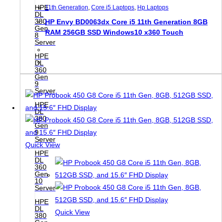
HPE
11th Generation
,
Core i5 Laptops
,
Hp Laptops
DL
380
HP Envy BD0063dx Core i5 11th Generation 8GB
Gen
RAM 256GB SSD Windows10 x360 Touch
8
Server
HPE
DL
360
Gen
9
Server
HPE
DL
380
Gen
9
Server
Quick View
HPE
DL
360
Gen
10
Server
HPE
DL
Quick View
380