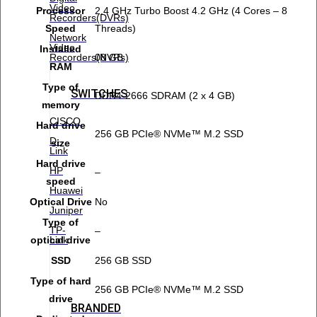
Video
Processor
2.4 GHz Turbo Boost 4.2 GHz (4 Cores – 8
Recorders(DVRs)
Speed
Threads)
Network
Video
Installed
Recorders(NVRs)
08 GB
RAM
Type of
SWITCHES
DDR4-2666 SDRAM (2 x 4 GB)
memory
CISCO
Hard drive
256 GB PCIe® NVMe™ M.2 SSD
D-
size
Link
Hard drive
HP
–
speed
Huawei
Optical Drive
No
Juniper
Type of
TP-
–
Link
optical drive
SSD
256 GB SSD
Type of hard
256 GB PCIe® NVMe™ M.2 SSD
drive
BRANDED