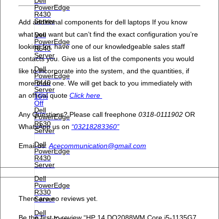
Dell
PowerEdge
R430
Server
Add additional components for dell laptops If you know
what you want but can’t find the exact configuration you’re
Dell
PowerEdge
looking for, have one of our knowledgeable sales staff
R540
Server
contacts you. Give us a list of the components you would
Dell
like to incorporate into the system, and the quantities, if
PowerEdge
R440
more than one. We will get back to you immediately with
Server
an official quote
Click here
15%
Off
Dell
Any Questions? Please call freephone
0318-0111902
OR
PowerEdge
R530
WhatsApp us on
“03218283360”
Server
Dell
Email us:
Acecommunication@gmail.com
PowerEdge
R430
Server
Dell
PowerEdge
R330
There are no reviews yet.
Server
Dell
Be the first to review “HP 14 DQ2088WM Core i5-1135G7