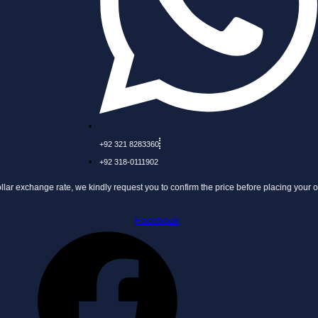
+92 321 8283360
+92 318-0111902
 rate, we kindly request you to confirm the price before placing your order.
Facebook