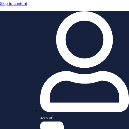
Skip to content
Account