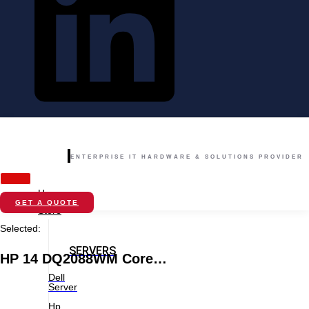
ENTERPRISE IT HARDWARE & SOLUTIONS PROVIDER
Home
GET A QUOTE
Store
Selected:
SERVERS
HP 14 DQ2088WM Core…
Dell
Server
Hp