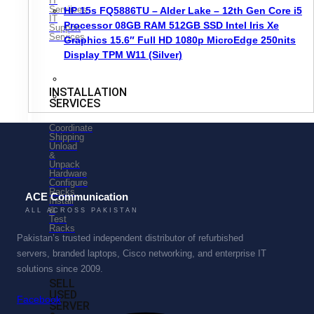
IT
Serviices
HP 15s FQ5886TU – Alder Lake – 12th Gen Core i5
IT
Processor 08GB RAM 512GB SSD Intel Iris Xe
Support
Services
Graphics 15.6″ Full HD 1080p MicroEdge 250nits
Display TPM W11 (Silver)
INSTALLATION
SERVICES
Coordinate
Shipping
Unload
&
Unpack
Hardware
Configure
Racks
ACE Communication
Install
&
ALL ACROSS PAKISTAN
Test
Racks
Pakistan’s trusted independent distributor of refurbished
servers, branded laptops, Cisco networking, and enterprise IT
solutions since 2009.
SELL
USED
Facebook
SERVER