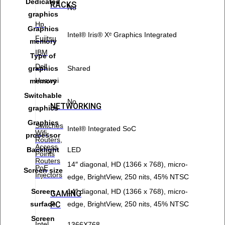
Dedicated
RACKS
No
graphics
Hp
Graphics
Intel® Iris® Xᵉ Graphics Integrated
Fujitsu
memory
IBM
Type of
Dell
graphics
Shared
Huawei
memory
Switchable
No
NETWORKING
graphics
Graphics
Switches
Intel® Integrated SoC
Wifi-
processor
Routers,
Access
Backlight
LED
Points
Routers
14″ diagonal, HD (1366 x 768), micro-
PoE
Screen size
Injectors
edge, BrightView, 250 nits, 45% NTSC
Screen
14″ diagonal, HD (1366 x 768), micro-
GAMING
PC
surface
edge, BrightView, 250 nits, 45% NTSC
Screen
Intel
1366X768