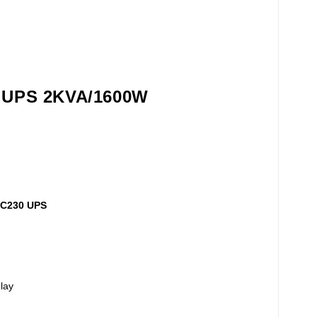
0 UPS 2KVA/1600W
USC230 UPS
lay