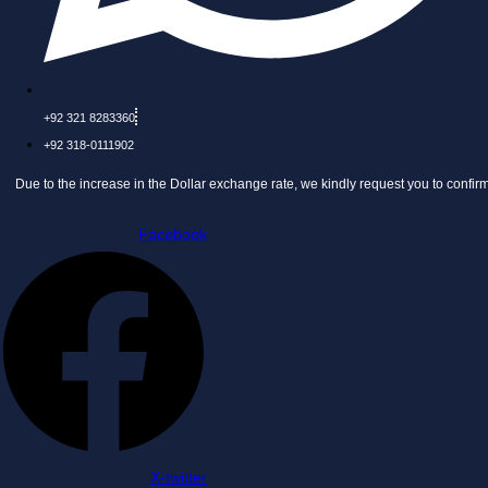
+92 321 8283360
+92 318-0111902
he increase in the Dollar exchange rate, we kindly request you to confirm the price 
Facebook
X-twitter