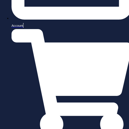
Account