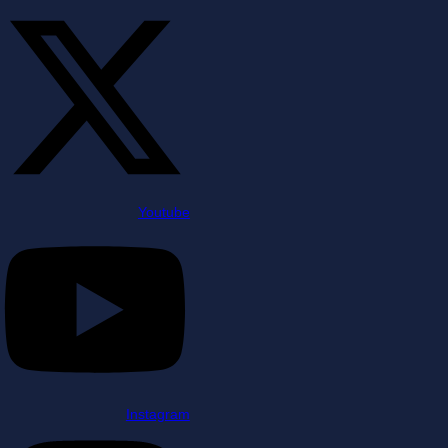
Youtube
Instagram