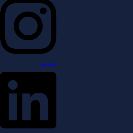
Linkedin