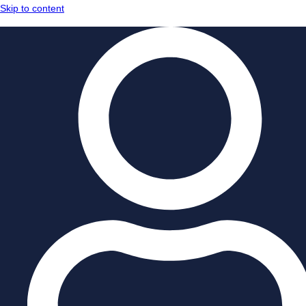
Skip to content