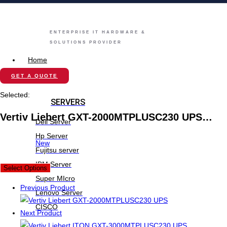
ENTERPRISE IT HARDWARE &
SOLUTIONS PROVIDER
Home
Store
GET A QUOTE
Selected:
SERVERS
Vertiv Liebert GXT-2000MTPLUSC230 UPS…
Dell Server
Hp Server
New
Fujitsu server
IBM Server
Select Options
Super MIcro
Previous Product
Lenovo Server
CISCO
Next Product