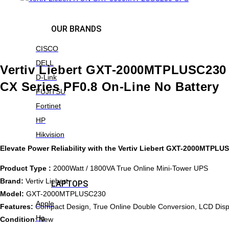
OUR BRANDS
CISCO
DELL
Vertiv Liebert GXT-2000MTPLUSC23
D-Link
CX Series PF0.8 On-Line No Battery
FUJITSU
Fortinet
HP
Hikvision
Elevate Power Reliability with the Vertiv Liebert GXT-2000MTPL
Product Type :
2000Watt / 1800VA True Online Mini-Tower UPS
Brand:
Vertiv Liebert
LAPTOPS
Model:
GXT-2000MTPLUSC230
Apple
Features:
Compact Design, True Online Double Conversion, LCD Disp
Hp
Condition
: New