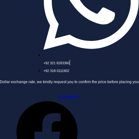
+92 321 8283360
+92 318-0111902
nge rate, we kindly request you to confirm the price before placing your order.
Facebook