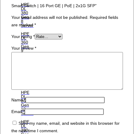
HPE
Smart Switch | 16 Port GE | PoE | 2x1G SFP”
DL
380
Gen
Your email address will not be published.
Required fields
8
are marked
*
Server
HPE
Your rating
*
DL
360
Gen
Your review
*
9
Server
HPE
DL
380
Gen
9
Server
HPE
DL
Name
*
360
Gen
10
Email
*
Server
HPE
Save my name, email, and website in this browser for
DL
380
the next time I comment.