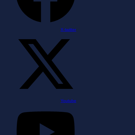
X-twitter
Youtube