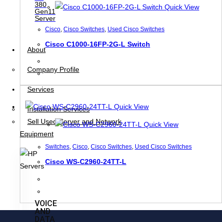
380
Quick View
Gen11
Server
Cisco
,
Cisco Switches
,
Used Cisco Switches
Cisco C1000-16FP-2G-L Switch
About
Company Profile
Services
Quick View
Installation Services
Sell Used Server and Network
Quick View
Equipment
Switches
,
Cisco
,
Cisco Switches
,
Used Cisco Switches
Cisco WS-C2960-24TT-L
VOICE
AND
DATA