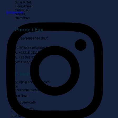
Suite 9, 3rd
Floor, Ahmed
Center, I-8
Instagram
Markaz,
Islamabad
Phone / Fax
📞 021-34999444 (ptcl)
📞
+92518445494(Islamabad)
📞 +92318-0111902
📞 +92 321 8283360
(Whatsapp)
E-Mail
✉️ ops@ace-comm.com
✉️
acecommunication@gmail.com