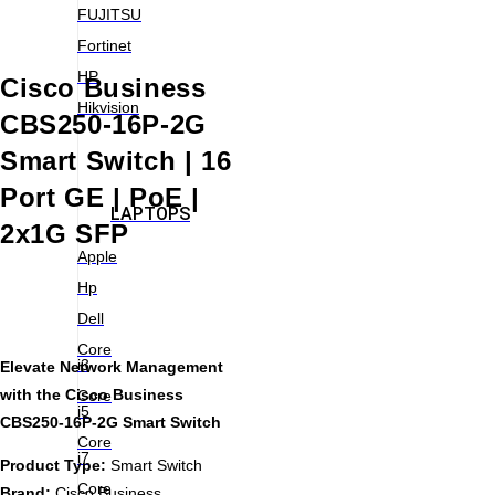
FUJITSU
Fortinet
HP
Cisco Business
Hikvision
CBS250-16P-2G
Smart Switch | 16
Port GE | PoE |
LAPTOPS
2x1G SFP
Apple
Hp
Dell
Core
i3
Elevate Network Management
with the Cisco Business
Core
i5
CBS250-16P-2G Smart Switch
Core
i7
Product Type:
Smart Switch
Core
Brand:
Cisco Business