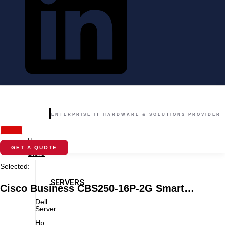
ENTERPRISE IT HARDWARE & SOLUTIONS PROVIDER
Home
GET A QUOTE
Store
Selected:
SERVERS
Cisco Business CBS250-16P-2G Smart…
Dell
Server
Hp