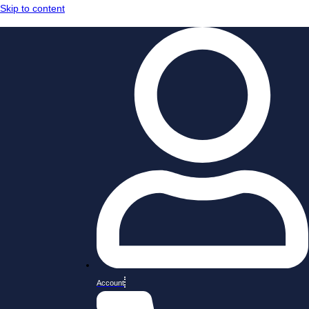
Skip to content
Account