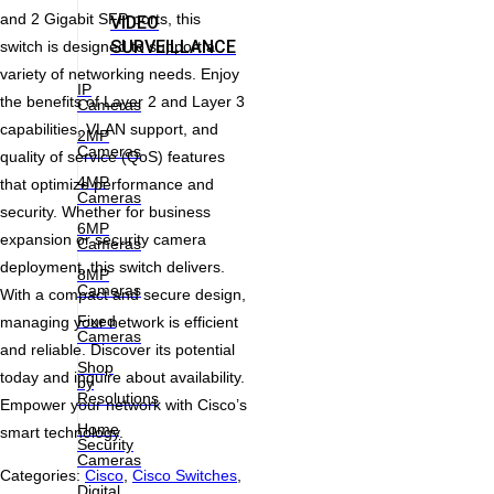
and 2 Gigabit SFP ports, this
VIDEO
SURVEILLANCE
switch is designed to support a
variety of networking needs. Enjoy
IP
the benefits of Layer 2 and Layer 3
Cameras
capabilities, VLAN support, and
2MP
Cameras
quality of service (QoS) features
4MP
that optimize performance and
Cameras
security. Whether for business
6MP
expansion or security camera
Cameras
deployment, this switch delivers.
8MP
Cameras
With a compact and secure design,
Fixed
managing your network is efficient
Cameras
and reliable. Discover its potential
Shop
today and inquire about availability.
by
Resolutions
Empower your network with Cisco’s
Home
smart technology.
Security
Cameras
Categories:
Cisco
,
Cisco Switches
,
Digital