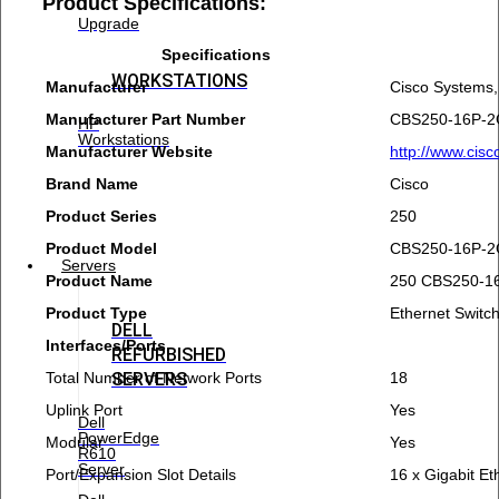
Product Specifications:
Upgrade
Specifications
WORKSTATIONS
Manufacturer
Cisco Systems,
Manufacturer Part Number
CBS250-16P-2
HP
Workstations
Manufacturer Website
http://www.cis
Brand Name
Cisco
Product Series
250
Product Model
CBS250-16P-2
Servers
Product Name
250 CBS250-16
Product Type
Ethernet Switc
DELL
Interfaces/Ports
REFURBISHED
Total Number of Network Ports
18
SERVERS
Uplink Port
Yes
Dell
PowerEdge
Modular
Yes
R610
Server
Port/Expansion Slot Details
16 x Gigabit E