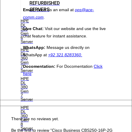
REFURBISHED
SERVERS
Email:
Send us an email at
ops@ace-
comm.com
.
HPE
DL
Live Chat:
Visit our website and use the live
380
Gen
chat feature for instant assistance.
6
Server
WhatsApp:
Message us directly on
HPE
DL
WhatsApp at
+92 321 8283360.
360
Gen
Docomentation:
For Docomentation
Click
7
Server
here
HPE
DL
380
Gen
7
Server
HPE
DL
360
There are no reviews yet.
Gen
8
Server
Be the first to review “Cisco Business CBS250-16P-2G