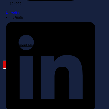
Linkedin
Quote
Cart
My
Account
Payment Method
X