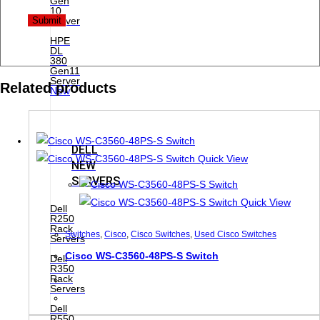
Gen
10
Server
HPE
DL
380
Gen11
Server
Related products
New
DELL
Quick View
NEW
SERVERS
Quick View
Dell
R250
Rack
Switches
,
Cisco
,
Cisco Switches
,
Used Cisco Switches
Servers
Cisco WS-C3560-48PS-S Switch
Dell
R350
Rack
Servers
Dell
R550