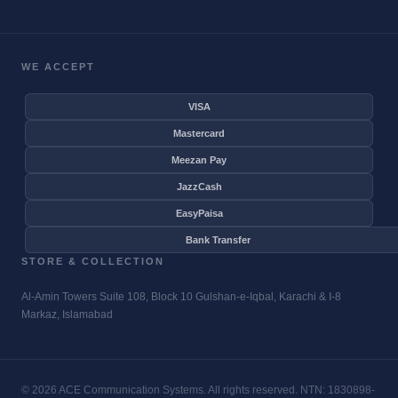
WE ACCEPT
VISA
Mastercard
Meezan Pay
JazzCash
EasyPaisa
Bank Transfer
STORE & COLLECTION
Al-Amin Towers Suite 108, Block 10 Gulshan-e-Iqbal, Karachi & I-8
Markaz, Islamabad
© 2026 ACE Communication Systems. All rights reserved. NTN: 1830898-