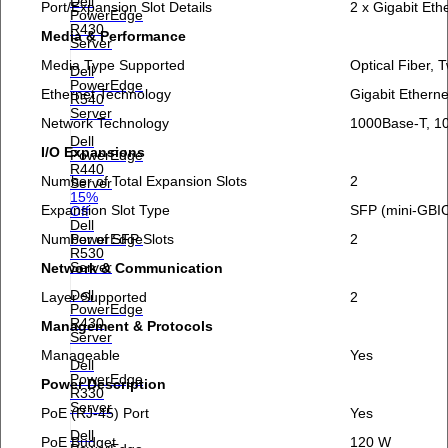
Dell
Port/Expansion Slot Details
2 x Gigabit Eth
PowerEdge
R430
Media & Performance
Server
Media Type Supported
Optical Fiber, T
Dell
PowerEdge
Ethernet Technology
Gigabit Etherne
R540
Server
Network Technology
1000Base-T, 1
Dell
I/O Expansions
PowerEdge
R440
Number of Total Expansion Slots
2
Server
15%
Expansion Slot Type
SFP (mini-GBI
Off
Dell
Number of SFP Slots
2
PowerEdge
R530
Server
Network & Communication
Dell
Layer Supported
2
PowerEdge
R430
Management & Protocols
Server
Manageable
Yes
Dell
PowerEdge
Power Description
R330
Server
PoE (RJ-45) Port
Yes
Dell
PoE Budget
120 W