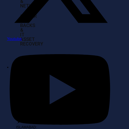
&
NETWORK
SERVER
BUY
BACKS
&
IT
Youtube
ASSET
RECOVERY
Contact
Location
📍 KARACHI:
Head Office,
Al-Amin
Towers Suite
108, Block 10
Gulshan-E-
Iqbal, Karachi
📍
ISLAMABAD: