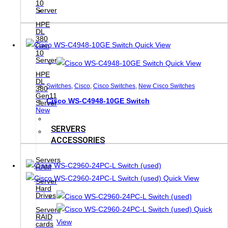
10
Server
HPE
DL
380
Quick View
Gen
10
Server
Quick View
HPE
DL
Switches
,
Cisco
,
Cisco Switches
,
New Cisco Switches
380
Gen11
Cisco WS-C4948-10GE Switch
Server
New
SERVERS
ACCESSORIES
Servers
RAM
Quick View
Server
Hard
Drives
Quick
Servers
RAID
View
cards