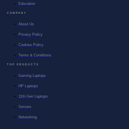
Education
COMPANY
About Us
Privacy Policy
Cookies Policy
Terms & Conditions
TOP PRODUCTS
Gaming Laptops
HP Laptops
11th Gen Laptops
Servers
Networking