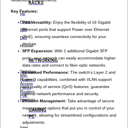
RACKS
Key Features:
Hp
Fujitsu
Port Versatility:
Enjoy the flexibility of 16 Gigabit
Ethernet ports that support Power over Ethernet
IBM
(PoE), ensuring seamless connectivity for your
Dell
devices.
Huawei
SFP Expansion:
With 2 additional Gigabit SFP
ports, your network can easily accommodate higher
NETWORKING
data rates and connect to fiber-optic networks.
Switches
Enhanced Performance:
The switch’s Layer 2 and
Wifi-
Layer 3 capabilities, combined with VLAN support
Routers,
Access
and quality of service (QoS) features, guarantee
Points
Routers
optimal network performance and security.
PoE
Injectors
Efficient Management:
Take advantage of secure
management options that put you in control of your
GAMING
network, allowing for streamlined configurations and
PC
adjustments.
Intel