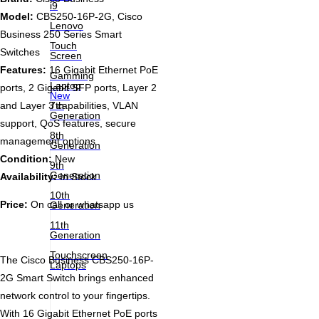
i9
Model:
CBS250-16P-2G, Cisco
Lenovo
Business 250 Series Smart
Touch
Switches
Screen
Features:
16 Gigabit Ethernet PoE
Gamming
Laptop
ports, 2 Gigabit SFP ports, Layer 2
New
7th
and Layer 3 capabilities, VLAN
Generation
support, QoS features, secure
8th
management options
Generation
Condition:
New
9th
Generation
Availability:
In Stock
10th
Price:
On call or whatsapp us
Generation
11th
Generation
Touchscreen
The Cisco Business CBS250-16P-
Laptops
2G Smart Switch brings enhanced
network control to your fingertips.
With 16 Gigabit Ethernet PoE ports