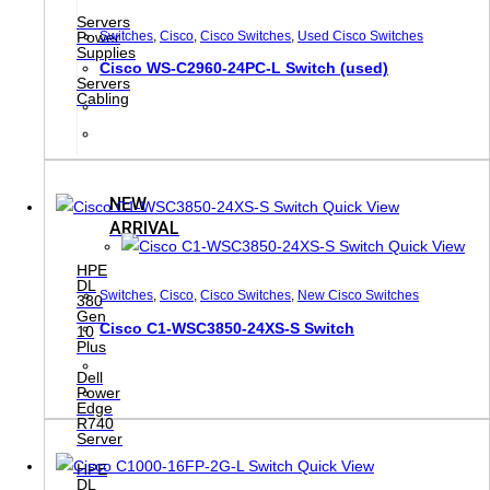
Servers
Switches
,
Cisco
,
Cisco Switches
,
Used Cisco Switches
Power
Supplies
Cisco WS-C2960-24PC-L Switch (used)
Servers
Cabling
NEW
Quick View
ARRIVAL
Quick View
HPE
DL
Switches
,
Cisco
,
Cisco Switches
,
New Cisco Switches
380
Gen
Cisco C1-WSC3850-24XS-S Switch
10
Plus
Dell
Power
Edge
R740
Server
Quick View
HPE
DL