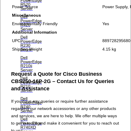
PowerEdge
R520
Power Source
Power Supply,
Server
Miscellaneous
Dell
PowerEdge
Environmentally Friendly
Yes
R420
Server
Additional Information
Dell
UPC
889728295680
PowerEdge
R230
Shipping Weight
4.15 kg
Server
Dell
PowerEdge
R210ii
Server
Request a Quote for Cisco Business
Dell
CBS250-16P-2G – Contact Us for Queries
PowerEdge
R210
and Assistance
Server
Dell
If you have any queries or require further assistance
PowerEdge
R740
regarding our network accessories or any other products
Server
and services, we are here to help. We offer multiple ways
Dell
to get in touch and make it convenient for you to reach out
PowerEdge
R740XD
to us.