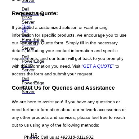
Server
Dell
Request a Quote:
PowerEdge
R730
Server
15%
If you need a customized solution or want pricing
Off
information for specific products, we encourage you to use
Dell
PowerEdge
our Request a Quote form. Simply fill in the necessary
R730XD
Server
details, including your contact information and specific
Dell
requirements, and our team will get back to you promptly
PowerEdge
R720
with the information you need. Visit
“GET A
QUOTE”
to
Server
access the form and submit your request
Dell
PowerEdge
Contact Us for Queries and Assistance
R710
Server
We are here to assist you! If you have any questions or
need further information about our network accessories or
any other products and services, please feel free to reach
out to us using any of the following methods:
HP
Phone:
Call us at
+92318-0111902.