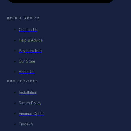
HELP & ADVICE
Contact Us
Help & Advice
Payment Info
Our Store
About Us
OUR SERVICES
Installation
Return Policy
Finance Option
Trade-In