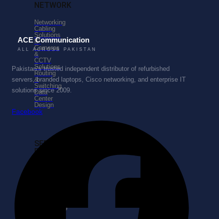
NETWORK
Networking
Cabling
Solutions
ACE Communication
IP
Cameras
ALL ACROSS PAKISTAN
&
CCTV
Solutions
Pakistan’s trusted independent distributor of refurbished
Routing
&
servers, branded laptops, Cisco networking, and enterprise IT
Switching
solutions since 2009.
Data
Center
Design
Facebook
SERVICES
PORTFOLIO
Enterprise
Business
Consulting
Business
Process
Re-
Engineering
Managed