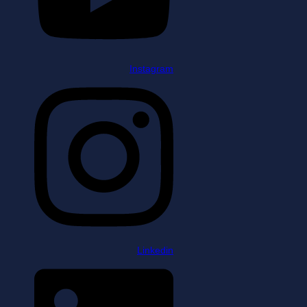
Instagram
Linkedin