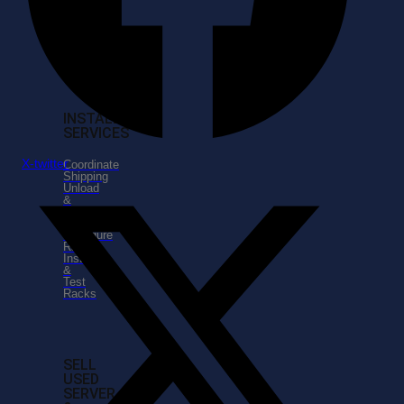
IT
Serviices
IT
Support
Services
INSTALLATION
SERVICES
X-twitter
Coordinate
Shipping
Unload
&
Unpack
Hardware
Configure
Racks
Install
&
Test
Racks
SELL
USED
SERVER