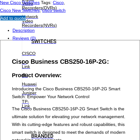
New Cisco Switches
Tags:
Cisco
,
Video
Recorders(DVRs)
Cisco New Switches
,
cisco switch
Network
Add to quote
Video
Recorders(NVRs)
Description
Reviews (0)
SWITCHES
CISCO
Cisco Business CBS250-16P-2G:
D-
Link
Product Overview:
HP
Huawei
Introducing the Cisco Business CBS250-16P-2G Smart
Juniper
Switch: Empower Your Network Control
TP-
Link
The Cisco Business CBS250-16P-2G Smart Switch is the
ultimate solution for elevating your network management.
With its cutting-edge features and robust capabilities, this
smart switch is designed to meet the demands of modern
BRANDED
networking environments.