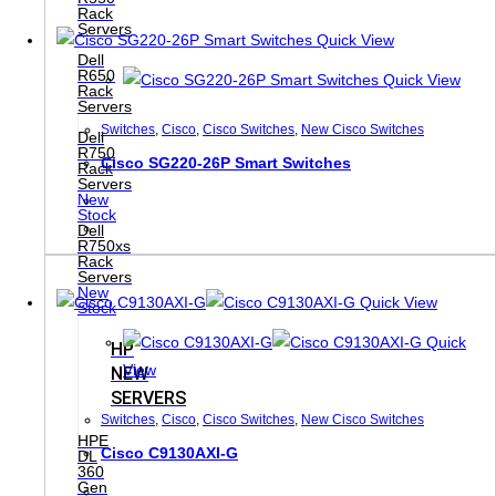
Rack
Servers
Quick View
Dell
R650
Quick View
Rack
Servers
Switches
,
Cisco
,
Cisco Switches
,
New Cisco Switches
Dell
R750
Cisco SG220-26P Smart Switches
Rack
Servers
New
Stock
Dell
R750xs
Rack
Servers
New
Quick View
Stock
Quick
HP
View
NEW
SERVERS
Switches
,
Cisco
,
Cisco Switches
,
New Cisco Switches
HPE
Cisco C9130AXI-G
DL
360
Gen