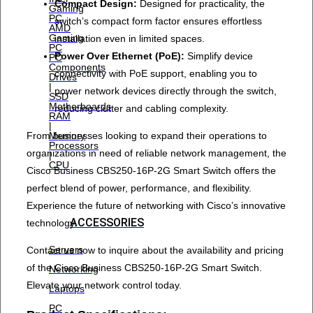
Compact Design:
Designed for practicality, the
Gaming
PC
switch’s compact form factor ensures effortless
AMD
Gaming
installation even in limited spaces.
PC
Power Over Ethernet (PoE):
Simplify device
PC
Components
connectivity with PoE support, enabling you to
Drives
|
power network devices directly through the switch,
SSD
Motherboards
reducing clutter and cabling complexity.
RAM
|
From businesses looking to expand their operations to
Memory
Processors
organizations in need of reliable network management, the
|
CPU
Cisco Business CBS250-16P-2G Smart Switch offers the
perfect blend of power, performance, and flexibility.
Experience the future of networking with Cisco’s innovative
ACCESSORIES
technology.
Servers
Contact us now to inquire about the availability and pricing
of the Cisco Business CBS250-16P-2G Smart Switch.
Networking
Elevate your network control today.
Laptops
PC