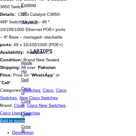
Fortinet
3850 Switch
HP
Details:
Cisco Catalyst C3850-
Hikvision
48P Switch Layer 3 – 48 *
10/100/1000 Ethernet POE+ ports
– IP Base – managed- stackable
ports:
48 x 10/100/1000 (POE+)
LAPTOPS
Availability:
Available
Condition:
Brand New Sealed
Apple
Shipping:
All over
Pakistan
Hp
Price:
Price on “
WhatsApp
” or
Dell
“
Call
“.
Core
Categories:
Switches
,
Cisco
,
Cisco
i3
Switches
,
New Cisco Switches
Core
i5
Brand:
Cisco
,
Cisco New Switches
,
Cisco Used Switches
Core
i7
Add to quote
Core
i9
Description