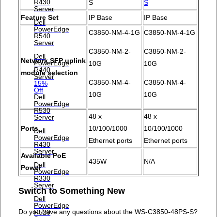
R430
S
S
Server
Feature Set
IP Base
IP Base
Dell
PowerEdge
C3850-NM-4-1G
C3850-NM-4-1G
R540
Server
C3850-NM-2-
C3850-NM-2-
Dell
Network SFP uplink
PowerEdge
10G
10G
R440
module selection
Server
C3850-NM-4-
C3850-NM-4-
15%
Off
10G
10G
Dell
PowerEdge
R530
48 x
48 x
Server
Ports
10/100/1000
10/100/1000
Dell
PowerEdge
Ethernet ports
Ethernet ports
R430
Server
Available PoE
435W
N/A
Dell
Power
PowerEdge
R330
Server
Switch to Something New
Dell
PowerEdge
Do you have any questions about the WS-C3850-48PS-S?
R520