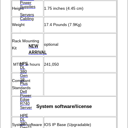
Power
Supplies
Height
1.75 inches (4.45 cm)
Servers
Cabling
Weight
17.4 Pounds (7.9Kg)
Rack Mounting
optional
NEW
Kit
ARRIVAL
HPE
MTBF in hours
241,050
DL
380
Gen
10
Compliant
Plus
Standards
Dell
Power
Edge
R740
System software/license
Server
HPE
DL
380
System software
IOS IP Base (Upgradable)
Gen11