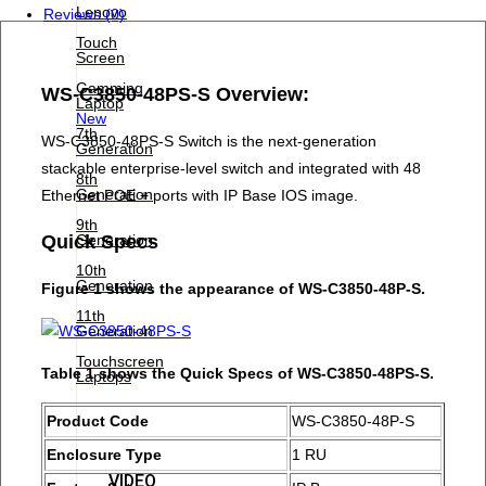
Lenovo
Reviews (0)
Touch
Screen
Gamming
WS-C3850-48PS-S Overview:
Laptop
New
7th
WS-C3850-48PS-S Switch is the next-generation
Generation
stackable enterprise-level switch and integrated with 48
8th
Generation
Ethernet POE + ports with IP Base IOS image.
9th
Generation
Quick Specs
10th
Generation
Figure 1 shows the appearance of WS-C3850-48P-S.
11th
Generation
Touchscreen
Table 1 shows the Quick Specs of WS-C3850-48PS-S.
Laptops
Product Code
WS-C3850-48P-S
Enclosure Type
1 RU
VIDEO