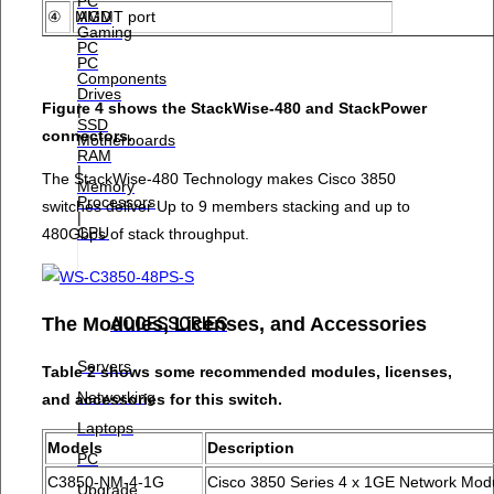
PC
AMD
④
MGMT port
Gaming
PC
PC
Components
Drives
Figure 4 shows the StackWise-480 and StackPower
|
SSD
connectors.
Motherboards
RAM
|
The StackWise-480 Technology makes Cisco 3850
Memory
Processors
switches deliver Up to 9 members stacking and up to
|
CPU
480Gbps of stack throughput.
ACCESSORIES
The Modules, Licenses, and Accessories
Servers
Table 2 shows some recommended modules, licenses,
Networking
and accessories for this switch.
Laptops
Models
Description
PC
C3850-NM-4-1G
Cisco 3850 Series 4 x 1GE Network Mod
Upgrade