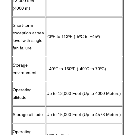
13,000 feet
(4000 m)
Short-term
exception at sea
23ºF to 113ºF (-5ºC to +45º)
level with single
fan failure
Storage
-40ºF to 160ºF (-40ºC to 70ºC)
environment
Operating
Up to 13,000 Feet (Up to 4000 Meters)
altitude
Storage altitude
Up to 15,000 Feet (Up to 4573 Meters)
Operating