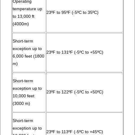
Operating
temperature up
23ºF to 95ºF (-5ºC to 35ºC)
to 13,000 ft
(4000m)
Short-term
exception up to
23ºF to 131ºF (-5ºC to +55ºC)
6,000 feet (1800
m)
Short-term
exception up to
23ºF to 122ºF (-5ºC to +50ºC)
10,000 feet
(3000 m)
Short-term
exception up to
23ºF to 113ºF (-5ºC to +45ºC)