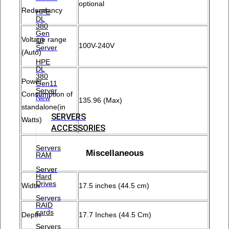
optional
Redundancy
HPE
DL
380
Gen
Voltage range
10
100V-240V
Server
(Auto)
HPE
DL
380
Power
Gen11
Server
Consumption of
New
135.96 (Max)
standalone(in
SERVERS
Watts)
ACCESSORIES
Servers
Miscellaneous
RAM
Server
Hard
Drives
Width
17.5 inches (44.5 cm)
Servers
RAID
cards
Depth
17.7 Inches (44.5 Cm)
Servers