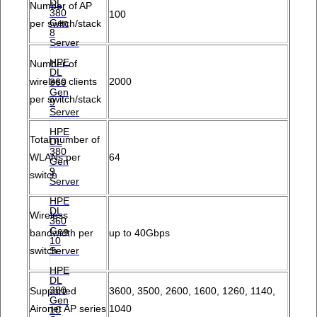
DL
Number of AP
380
100
Gen
per switch/stack
8
Server
HPE
Number of
DL
wireless clients
2000
360
Gen
per switch/stack
9
Server
HPE
Total number of
DL
380
WLANs per
64
Gen
9
switch
Server
HPE
DL
Wireless
360
Gen
bandwidth per
up to 40Gbps
10
Server
switch
HPE
DL
380
Supported
3600, 3500, 2600, 1600, 1260, 1140,
Gen
Aironet AP series
1040
10