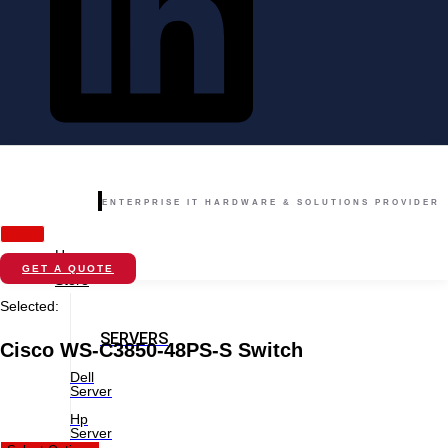
ENTERPRISE IT HARDWARE & SOLUTIONS PROVIDER
Home
GET A QUOTE
Store
Selected:
SERVERS
Cisco WS-C3850-48PS-S Switch
Dell
Server
Hp
Server
New