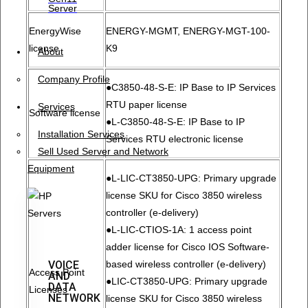
Server
EnergyWise
ENERGY-MGMT, ENERGY-MGT-100-
license
K9
About
Company Profile
●C3850-48-S-E: IP Base to IP Services
RTU paper license
Services
Software license
●L-C3850-48-S-E: IP Base to IP
Installation Services
Services RTU electronic license
Sell Used Server and Network
Equipment
●L-LIC-CT3850-UPG: Primary upgrade
license SKU for Cisco 3850 wireless
controller (e-delivery)
●L-LIC-CTIOS-1A: 1 access point
adder license for Cisco IOS Software-
VOICE
based wireless controller (e-delivery)
Access Point
AND
●LIC-CT3850-UPG: Primary upgrade
DATA
Licenses
NETWORK
license SKU for Cisco 3850 wireless