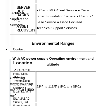
SERVER
● Cisco SMARTnet Service ● Cisco
BUY
Technical
BACKS
Smart Foundation Service ● Cisco SP
&
Support and
Base Service ● Cisco Focused
IT
Services
ASSET
Technical Support Services
RECOVERY
Environmental Ranges
Contact
With AC power supply Operating environment and
Location
altitude
📍 KARACHI:
Head Office,
Al-Amin
Operating
Towers Suite
temperature up
108, Block 10
23ºF to 113ºF (-5ºC to +45ºC)
Gulshan-E-
to 5000 ft (1500
Iqbal, Karachi
📍
m)
ISLAMABAD:
Suite 9, 3rd
Floor, Ahmed