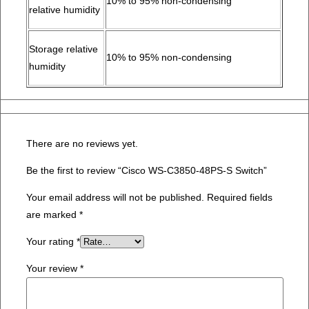
10% to 95% non-condensing
relative humidity
Storage relative
10% to 95% non-condensing
humidity
There are no reviews yet.
Be the first to review “Cisco WS-C3850-48PS-S Switch”
Your email address will not be published.
Required fields
are marked
*
Your rating
*
Your review
*