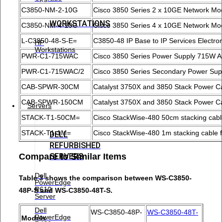
C3850-NM-2-10G
Cisco 3850 Series 2 x 10GE Network Mo
WORKSTATIONS
C3850-NM-4-10G
Cisco 3850 Series 4 x 10GE Network Mo
L-C3850-48-S-E=
C3850-48 IP Base to IP Services Electro
HP
Workstations
PWR-C1-715WAC
Cisco 3850 Series Power Supply 715W 
PWR-C1-715WAC/2
Cisco 3850 Series Secondary Power Sup
CAB-SPWR-30CM
Catalyst 3750X and 3850 Stack Power C
CAB-SPWR-150CM
Catalyst 3750X and 3850 Stack Power 
Servers
STACK-T1-50CM=
Cisco StackWise-480 50cm stacking cable
STACK-T1-1M=
Cisco StackWise-480 1m stacking cable f
DELL
REFURBISHED
SERVERS
Compare to Similar Items
Dell
Table 3 shows the comparison between WS-C3850-
PowerEdge
R610
48P-S and WS-C3850-48T-S.
Server
Dell
WS-C3850-48P-
WS-C3850-48T-
PowerEdge
Models