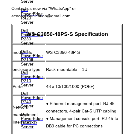
Server
Contact us now via “WhatsApp”
or
Dell
PowerEdge
acecommunication@gmail.com
R420
Server
Dell
WS-C3850-48PS-S Specification
PowerEdge
R230
Server
Dell
model info:
WS-C3850-48P-S
PowerEdge
R210ii
Server
enclosure type
Rack-mountable – 1U
Dell
PowerEdge
R210
Server
Ports
48 x 10/100/1000 (POE+)
Dell
PowerEdge
R740
● Ethernet management port: RJ-45
Server
Network
connectors, 4-pair Cat-5 UTP cabling
Dell
management
PowerEdge
● Management console port: RJ-45-to-
Interface
R740XD
DB9 cable for PC connections
Server