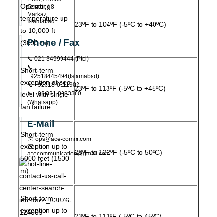
Operating
Center, I-8
Markaz,
temperature up
Islamabad
23ºF to 104ºF (-5ºC to +40ºC)
to 10,000 ft
Phone / Fax
(3000 m)
📞 021-34999444 (ptcl)
📞
Short-term
+92518445494(Islamabad)
exception at sea
📞 +92318-0111902
23ºF to 113ºF (-5ºC to +45ºC)
📞 +92 321 8283360
level with single
(Whatsapp)
fan failure
E-Mail
Short-term
✉️ ops@ace-comm.com
exception up to
✉️
23ºF to 122ºF (-5ºC to 50ºC)
acecommunication@gmail.com
5000 feet (1500
m)
Short-term
exception up to
23ºF to 113ºF (-5ºC to 45ºC)