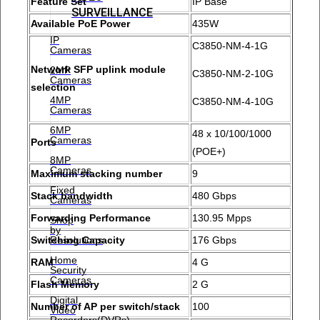
Feature Set
IP Base
SURVEILLANCE
Available PoE Power
435W
IP
C3850-NM-4-1G
Cameras
Network SFP uplink module
2MP
C3850-NM-2-10G
Cameras
selection
4MP
C3850-NM-4-10G
Cameras
6MP
48 x 10/100/1000
Cameras
Ports
(POE+)
8MP
Cameras
Maximum stacking number
9
Fixed
Stack bandwidth
480 Gbps
Cameras
Forwarding Performance
130.95 Mpps
Shop
by
Resolutions
Switching Capacity
176 Gbps
Home
RAM
4 G
Security
Cameras
Flash Memory
2 G
Digital
Number of AP per switch/stack
100
Video
Recorders(DVRs)