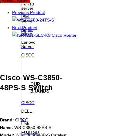
Select Options
Fujitsu
server
Previous Product
IBM
Server
Next Product
Super
MIcro
Lenovo
Server
CISCO
Cisco WS-C3850-
OUR
48PS-S Switch
BRANDS
CISCO
DELL
D-
Brand:
CISCO
Link
Name:
WS-C3850-48PS-S
FUJITSU
Model:
WS-C3850-48P-S Catalyst