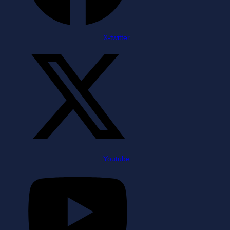
X-twitter
Youtube