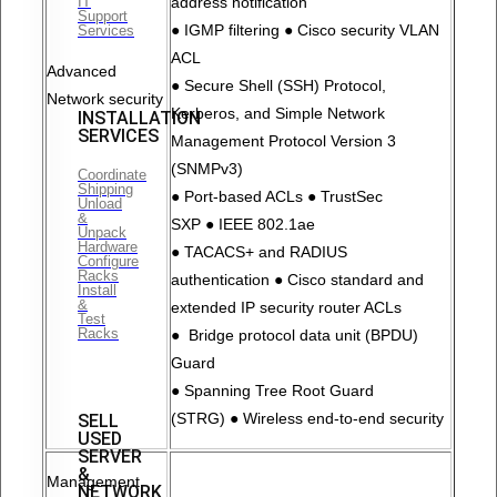
IT
address notification
Support
● IGMP filtering ● Cisco security VLAN
Services
ACL
Advanced
● Secure Shell (SSH) Protocol,
Network security
Kerberos, and Simple Network
INSTALLATION
SERVICES
Management Protocol Version 3
(SNMPv3)
Coordinate
Shipping
● Port-based ACLs ● TrustSec
Unload
&
SXP ● IEEE 802.1ae
Unpack
Hardware
● TACACS+ and RADIUS
Configure
Racks
authentication ● Cisco standard and
Install
&
extended IP security router ACLs
Test
Racks
● Bridge protocol data unit (BPDU)
Guard
● Spanning Tree Root Guard
(STRG) ● Wireless end-to-end security
SELL
USED
SERVER
&
Management
NETWORK