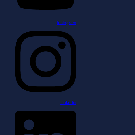
Instagram
Linkedin