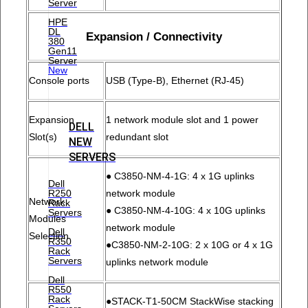
Server
HPE
DL
Expansion / Connectivity
380
Gen11
Server
New
Console ports
USB (Type-B), Ethernet (RJ-45)
Expansion
1 network module slot and 1 power
DELL
Slot(s)
redundant slot
NEW
SERVERS
● C3850-NM-4-1G: 4 x 1G uplinks
Dell
R250
network module
Network
Rack
● C3850-NM-4-10G: 4 x 10G uplinks
Servers
Modules
network module
Dell
Selection
R350
●C3850-NM-2-10G: 2 x 10G or 4 x 1G
Rack
Servers
uplinks network module
Dell
R550
Rack
●STACK-T1-50CM StackWise stacking