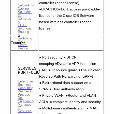
controller (paper license)
Networking
Cabling
●LIC-CTIOS-1A: 1 access point adder
Solutions
IP
license for the Cisco IOS Software-
Cameras
&
based wireless controller (paper
CCTV
license)
Solutions
Routing
&
Switching
Data
Features
Center
Design
● Port security ● DHCP
snooping ●Dynamic ARP inspection
SERVICES
(DAI) ● IP source guard ●The Unicast
PORTFOLIO
Reverse Path Forwarding (uRPF)
Enterprise
● Bidirectional data support on a
Business
Consulting
SPAN ● User authentication
Business
Process
● Private VLAN ●Router and VLAN
Re-
Engineering
ACLs ● complete identity and security
Managed
IT
● Multidomain authentication ● MAC
Serviices