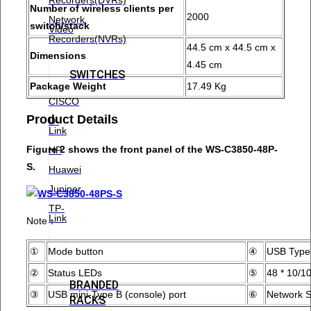
Number of wireless clients per
2000
Network
switch/stack
Video
Recorders(NVRs)
44.5 cm x 44.5 cm x
Dimensions
4.45 cm
SWITCHES
Package Weight
17.49 Kg
CISCO
Product Details
D-
Link
Figure 2 shows the front panel of the WS-C3850-48P-
HP
S.
Huawei
Juniper
TP-
Link
Note：
①
Mode button
④
USB Type-
②
Status LEDs
⑤
48 * 10/1
BRANDED
③
USB mini-Type B (console) port
⑥
Network S
RACKS