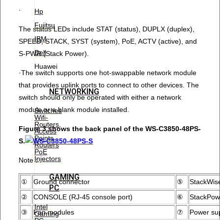
·
Hp
Fujitsu
The status LEDs include STAT (status), DUPLX (duplex),
IBM
SPEED, STACK, SYST (system), PoE, ACTV (active), and
Dell
S-PWR (Stack Power).
Huawei
·The switch supports one hot-swappable network module
that provides uplink ports to connect to other devices. The
NETWORKING
switch should only be operated with either a network
module or a blank module installed.
Switches
Wifi-
Routers,
Figure 3 shows the back panel of the WS-C3850-48PS-
Access
Points
S.
Routers
PoE
Injectors
Note：
GAMING
①
Ground connector
⑤
StackWise
PC
②
CONSOLE (RJ-45 console port)
⑥
StackPow
Intel
③
Fan modules
⑦
Power su
Gaming