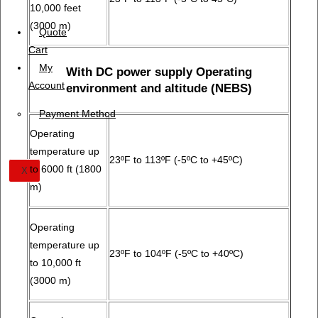
10,000 feet
(3000 m)
Quote
Cart
My
With DC power supply Operating
Account
environment and altitude (NEBS)
Payment Method
Operating
temperature up
23ºF to 113ºF (-5ºC to +45ºC)
to 6000 ft (1800
X
m)
Operating
temperature up
23ºF to 104ºF (-5ºC to +40ºC)
to 10,000 ft
(3000 m)