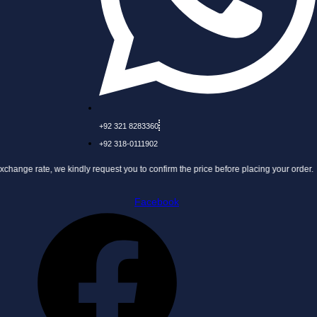
+92 321 8283360
+92 318-0111902
 we kindly request you to confirm the price before placing your order.
Facebook