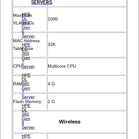
SERVERS
HPE
Maximum
DL
1000
380
VLANs IDs
Gen
6
Server
MAC Address
32K
HPE
Table Size
DL
360
Gen
7
CPU
Multicore CPU
Server
HPE
DL
380
RAM
4 G
Gen
7
Server
Flash Memory
2 G
HPE
DL
360
Gen
Wireless
8
Server
HPE