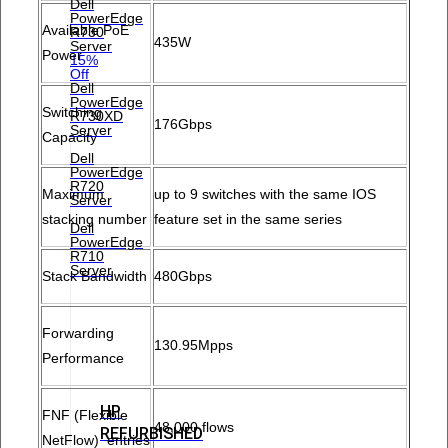
Dell
PowerEdge
Available PoE
R730
435W
Server
Power
15%
Off
Dell
PowerEdge
Switching
R730XD
176Gbps
Server
Capacity
Dell
PowerEdge
R720
Maximum
up to 9 switches with the same IOS
Server
stacking number
feature set in the same series
Dell
PowerEdge
R710
Server
Stack Bandwidth
480Gbps
Forwarding
130.95Mpps
Performance
HP
FNF (Flexible
48,000 flows
REFURBISHED
NetFlow) entries