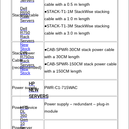
Servers
cable with a 0.5 m length
Dell
●STACK-T1-1M StackWise stacking
R650
Stacking cable
Rack
cable with a 1.0 m length
Servers
●STACK-T1-3M StackWise stacking
Dell
R750
cable with a 3.0 m length
Rack
Servers
New
Stock
●CAB-SPWR-30CM stack power cable
Dell
Stack Power
R750xs
with a 30CM length
Cable
Rack
●CAB-SPWR-150CM stack power cable
Servers
(recommended)
New
with a 150CM length
Stock
HP
Power supply
PWR-C1-715WAC
NEW
SERVERS
Power supply – redundant – plug-in
HPE
Power Device
module
DL
360
Gen
10
Server
Powerr