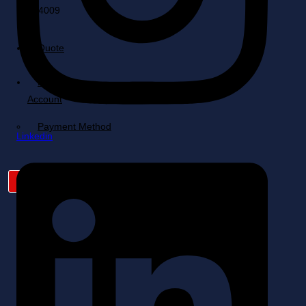
Quote
Cart
My
Account
Payment Method
Linkedin
X