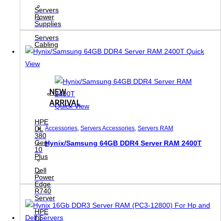
Servers
Power
Supplies
Servers
Cabling
Quick
View
NEW
ARRIVAL
Quick View
HPE
DL
Accessories
,
Servers Accessories
,
Servers RAM
380
Gen
Hynix/Samsung 64GB DDR4 Server RAM 2400T
10
Plus
Dell
Power
Edge
R740
Server
HPE
DL