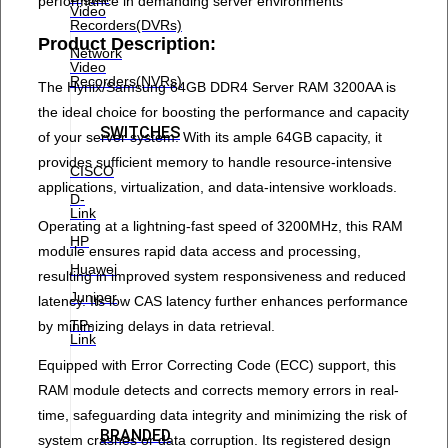
performance in demanding server environments
Video
Recorders(DVRs)
Product Description:
Network
Video
Recorders(NVRs)
The Hynix/Samsung 64GB DDR4 Server RAM 3200AA is
the ideal choice for boosting the performance and capacity
SWITCHES
of your server system. With its ample 64GB capacity, it
provides sufficient memory to handle resource-intensive
CISCO
applications, virtualization, and data-intensive workloads.
D-
Link
Operating at a lightning-fast speed of 3200MHz, this RAM
HP
module ensures rapid data access and processing,
Huawei
resulting in improved system responsiveness and reduced
Juniper
latency. Its low CAS latency further enhances performance
TP-
by minimizing delays in data retrieval.
Link
Equipped with Error Correcting Code (ECC) support, this
RAM module detects and corrects memory errors in real-
time, safeguarding data integrity and minimizing the risk of
BRANDED
system crashes or data corruption. Its registered design