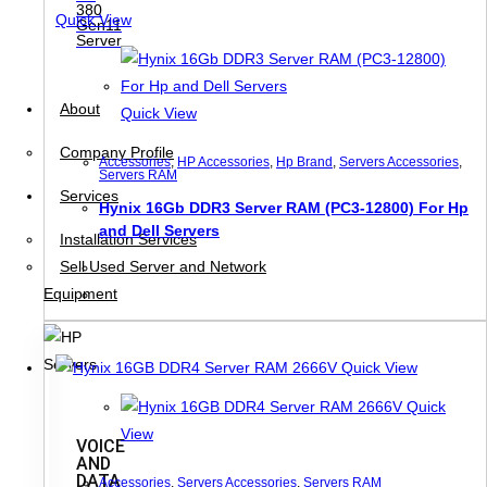
380
Quick View
Gen11
Server
About
Quick View
Company Profile
Accessories
,
HP Accessories
,
Hp Brand
,
Servers Accessories
,
Servers RAM
Services
Hynix 16Gb DDR3 Server RAM (PC3-12800) For Hp
and Dell Servers
Installation Services
Sell Used Server and Network
Equipment
Quick View
Quick
View
VOICE
AND
DATA
Accessories
,
Servers Accessories
,
Servers RAM