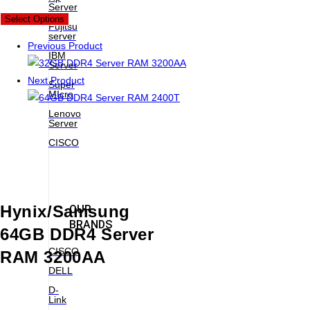
Server
New
Select Options
Fujitsu
server
Previous Product
IBM
Server
Next Product
Super
MIcro
Lenovo
Server
CISCO
Hynix/Samsung
OUR
BRANDS
64GB DDR4 Server
CISCO
RAM 3200AA
DELL
D-
Link