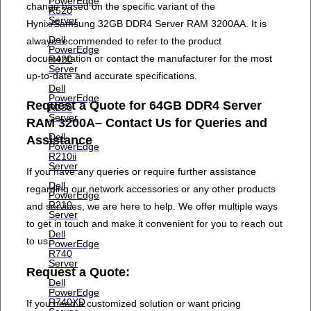
PowerEdge
change based on the specific variant of the
R520
Server
Hynix/Samsung 32GB DDR4 Server RAM 3200AA. It is
Dell
always recommended to refer to the product
PowerEdge
documentation or contact the manufacturer for the most
R420
Server
up-to-date and accurate specifications.
Dell
PowerEdge
Request a Quote for 64GB DDR4 Server
R230
Server
RAM 3200A– Contact Us for Queries and
Dell
Assistance
PowerEdge
R210ii
Server
If you have any queries or require further assistance
Dell
regarding our network accessories or any other products
PowerEdge
R210
and services, we are here to help. We offer multiple ways
Server
to get in touch and make it convenient for you to reach out
Dell
to us.
PowerEdge
R740
Server
Request a Quote:
Dell
PowerEdge
R740XD
If you need a customized solution or want pricing