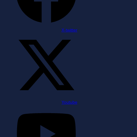
X-twitter
Youtube