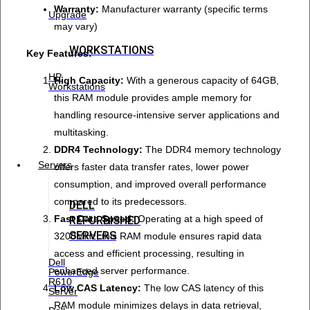
Warranty:
Manufacturer warranty (specific terms
Upgrade
may vary)
WORKSTATIONS
Key Features:
HP
High Capacity:
With a generous capacity of 64GB,
Workstations
this RAM module provides ample memory for
handling resource-intensive server applications and
multitasking.
DDR4 Technology:
The DDR4 memory technology
Servers
offers faster data transfer rates, lower power
consumption, and improved overall performance
compared to its predecessors.
DELL
Fast Data Speed:
Operating at a high speed of
REFURBISHED
SERVERS
3200MHz, this RAM module ensures rapid data
access and efficient processing, resulting in
Dell
enhanced server performance.
PowerEdge
R610
Low CAS Latency:
The low CAS latency of this
Server
RAM module minimizes delays in data retrieval,