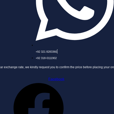
+92 321 8283360
+92 318-0111902
nge rate, we kindly request you to confirm the price before placing your order.
Facebook