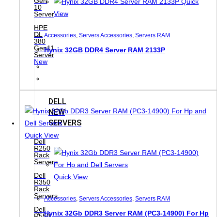
Gen
Quick
10
View
Server
HPE
DL
Accessories
,
Servers Accessories
,
Servers RAM
380
Gen11
Hynix 32GB DDR4 Server RAM 2133P
Server
New
DELL
NEW
SERVERS
Quick View
Dell
R250
Rack
Servers
Dell
Quick View
R350
Rack
Servers
Accessories
,
Servers Accessories
,
Servers RAM
Dell
Hynix 32Gb DDR3 Server RAM (PC3-14900) For Hp
R550