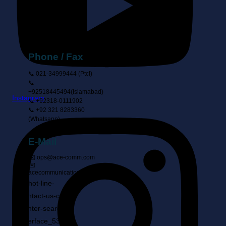
Suite 9, 3rd
Floor, Ahmed
Center, I-8
Markaz,
Islamabad
Phone / Fax
📞 021-34999444 (ptcl)
📞
+92518445494(Islamabad)
Instagram
📞 +92318-0111902
📞 +92 321 8283360
(Whatsapp)
E-Mail
✉️ ops@ace-comm.com
✉️
acecommunication@gmail.com