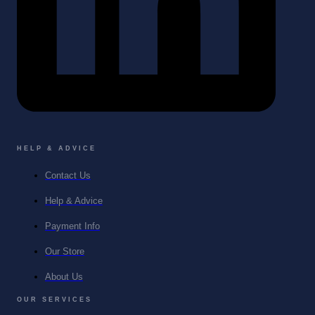
HELP & ADVICE
Contact Us
Help & Advice
Payment Info
Our Store
About Us
OUR SERVICES