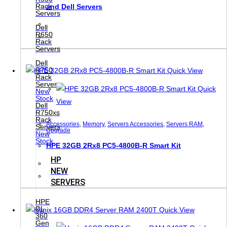
Rack
and Dell Servers
Servers
Dell
R650
Rack
Servers
Dell
R750
Quick View
Rack
Servers
Quick
New
Stock
View
Dell
R750xs
Rack
Accessories
,
Memory
,
Servers Accessories
,
Servers RAM
,
Servers
Upgrade
New
Stock
HPE 32GB 2Rx8 PC5-4800B-R Smart Kit
HP
NEW
SERVERS
HPE
DL
Quick View
360
Gen