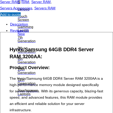
Server RAM
,
RAM
,
Server RAM
,
i9
Servers Accessories
,
Servers RAM
Lenovo
Add to quote
Touch
Screen
Description
Gamming
Laptop
Reviews (0)
New
7th
Generation
8th
Hynix/Samsung 64GB DDR4 Server
Generation
RAM 3200AA:
9th
Generation
Product Overview:
10th
Generation
The Hynix/Samsung 64GB DDR4 Server RAM 3200AA is a
11th
Generation
high-performance memory module designed specifically
Touchscreen
for server systems. With its generous capacity, blazing-fast
Laptops
speed, and advanced features, this RAM module provides
an efficient and reliable solution for your server
infrastructure.