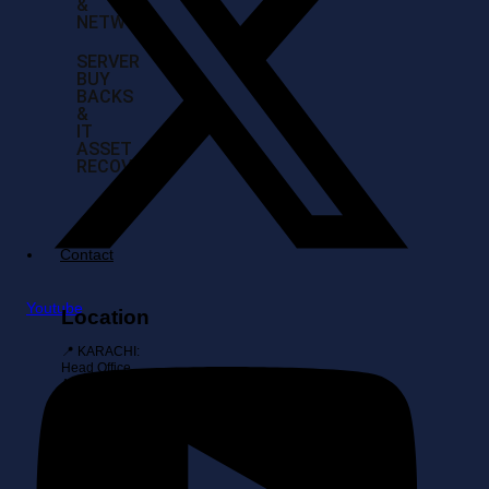
&
NETWORK
SERVER
BUY
BACKS
&
IT
ASSET
RECOVERY
Contact
Youtube
Location
📍 KARACHI:
Head Office,
Al-Amin
Towers Suite
108, Block 10
Gulshan-E-
Iqbal, Karachi
📍
ISLAMABAD: