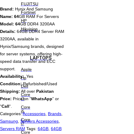
FUJITSU
Brand:
Hynix And Samsung
Fortinet
Name: 64
GB RAM For Servers
HP
Model: 64
GB DDR4 3200AA
Hikvision
Details:
64GB DDR4 Server RAM
3200AA, available in
Hynix/Samsung brands, designed
for server systems, offering high-
LAPTOPS
speed data transfer and ECC
support.
Apple
Availability:
Yes
Hp
Condition:
Refurbished/Used
Dell
Shipping:
All over
Pakistan
Core
i3
Price:
Price on “
WhatsApp
” or
“
Call
“.
Core
i5
Categories:
Accessories
,
Brands
,
Core
Samsung
,
Servers Accessories
,
i7
Servers RAM
Tags:
64GB
,
64GB
Core