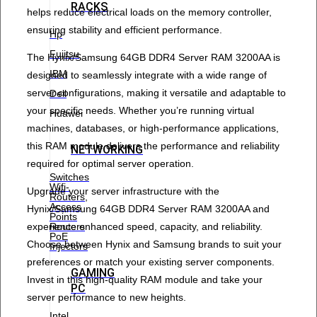
RACKS
helps reduce electrical loads on the memory controller,
ensuring stability and efficient performance.
Hp
Fujitsu
The Hynix/Samsung 64GB DDR4 Server RAM 3200AA is
IBM
designed to seamlessly integrate with a wide range of
server configurations, making it versatile and adaptable to
Dell
your specific needs. Whether you’re running virtual
Huawei
machines, databases, or high-performance applications,
this RAM module delivers the performance and reliability
NETWORKING
required for optimal server operation.
Switches
Wifi-
Upgrade your server infrastructure with the
Routers,
Access
Hynix/Samsung 64GB DDR4 Server RAM 3200AA and
Points
experience enhanced speed, capacity, and reliability.
Routers
PoE
Choose between Hynix and Samsung brands to suit your
Injectors
preferences or match your existing server components.
GAMING
Invest in this high-quality RAM module and take your
PC
server performance to new heights.
Intel