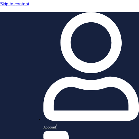
Skip to content
Account