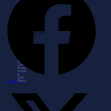
IT
Serviices
IT
Support
Services
INSTALLATION
SERVICES
Coordinate
Shipping
Unload
&
Unpack
Hardware
Configure
Racks
Install
&
Test
Racks
X-twitter
SELL
USED
SERVER