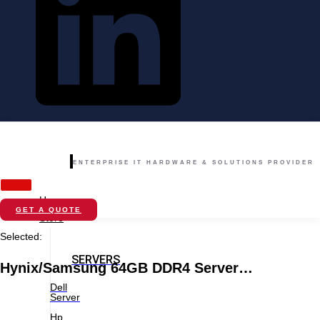
ENTERPRISE IT HARDWARE & SOLUTIONS PROVIDER
Home
GET A QUOTE
Store
Selected:
SERVERS
Hynix/Samsung 64GB DDR4 Server…
Dell
Server
Hp