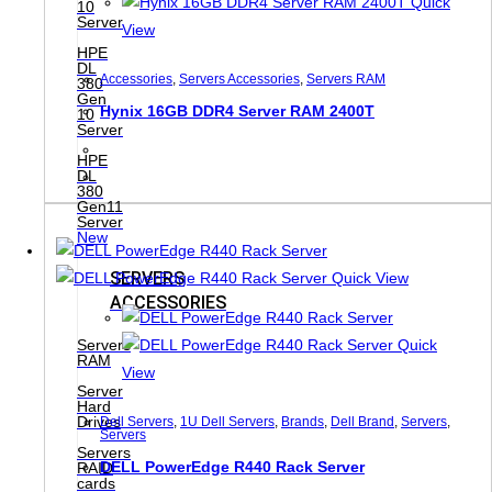
Quick
10
Server
View
HPE
DL
Accessories
,
Servers Accessories
,
Servers RAM
380
Gen
Hynix 16GB DDR4 Server RAM 2400T
10
Server
HPE
DL
380
Gen11
Server
New
SERVERS
Quick View
ACCESSORIES
Quick
Servers
RAM
View
Server
Hard
Drives
Dell Servers
,
1U Dell Servers
,
Brands
,
Dell Brand
,
Servers
,
Servers
Servers
DELL PowerEdge R440 Rack Server
RAID
cards