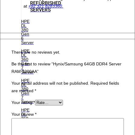
REFURBISHED
at
+92 321 8283360.
SERVERS
HPE
DL
380
Gen
6
Server
HPE
There are no reviews yet.
DL
360
Gen
Be the first to review “Hynix/Samsung 64GB DDR4 Server
7
RAM 3200AA”
Server
HPE
Your email address will not be published.
Required fields
DL
380
are marked
*
Gen
7
Server
Your rating
*
HPE
Your review
*
DL
360
Gen
8
Server