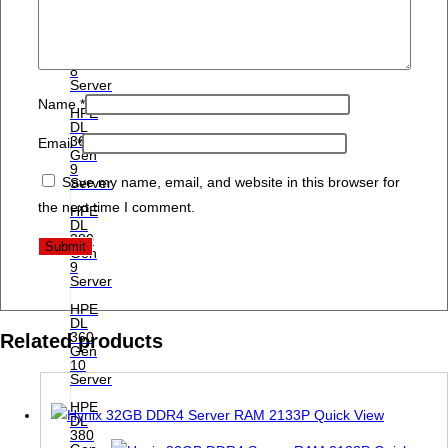
HPE
DL
380
Gen
8
Server
Name
*
HPE
DL
360
Email
*
Gen
9
Save my name, email, and website in this browser for
Server
the next time I comment.
HPE
DL
380
Gen
9
Server
HPE
DL
360
Related products
Gen
10
Server
HPE
Quick View
DL
380