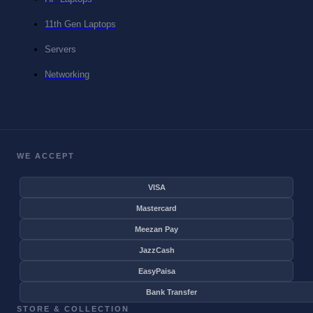
11th Gen Laptops
Servers
Networking
WE ACCEPT
VISA
Mastercard
Meezan Pay
JazzCash
EasyPaisa
Bank Transfer
STORE & COLLECTION