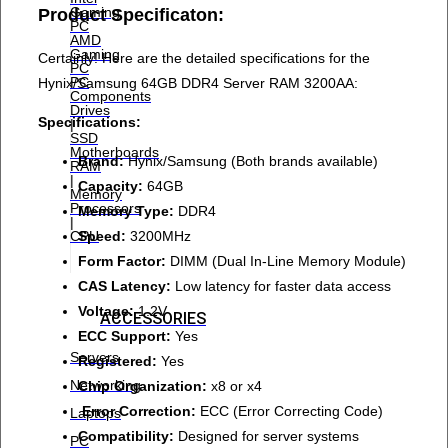
Gaming
Product Specificaton:
PC
AMD
Gaming
Certainly! Here are the detailed specifications for the
PC
PC
Hynix/Samsung 64GB DDR4 Server RAM 3200AA:
Components
Drives
Specifications:
|
SSD
Motherboards
Brand:
Hynix/Samsung (Both brands available)
RAM
|
Capacity:
64GB
Memory
Processors
Memory Type:
DDR4
|
Speed:
3200MHz
CPU
Form Factor:
DIMM (Dual In-Line Memory Module)
CAS Latency:
Low latency for faster data access
Voltage:
1.2V
ACCESSORIES
ECC Support:
Yes
Servers
Registered:
Yes
Networking
Chip Organization:
x8 or x4
Error Correction:
ECC (Error Correcting Code)
Laptops
Compatibility:
Designed for server systems
PC