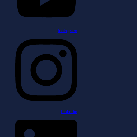
Instagram
Linkedin