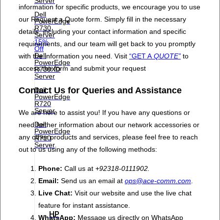
Server
information for specific products, we encourage you to use
Dell
our Request a Quote form. Simply fill in the necessary
PowerEdge
R730
details, including your contact information and specific
Server
15%
requirements, and our team will get back to you promptly
Off
Dell
with the information you need. Visit
“GET A
QUOTE”
to
PowerEdge
access the form and submit your request
R730XD
Server
Contact Us for Queries and Assistance
Dell
PowerEdge
R720
Server
We are here to assist you! If you have any questions or
Dell
need further information about our network accessories or
PowerEdge
any other products and services, please feel free to reach
R710
Server
out to us using any of the following methods:
Phone:
Call us at
+92318-0111902.
Email:
Send us an email at
ops@ace-comm.com
.
Live Chat:
Visit our website and use the live chat
feature for instant assistance.
HP
WhatsApp:
Message us directly on WhatsApp