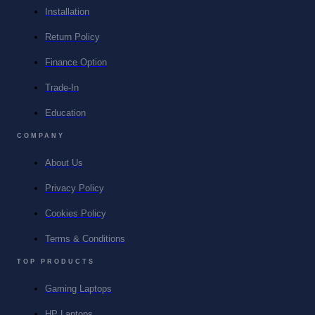
Installation
Return Policy
Finance Option
Trade-In
Education
COMPANY
About Us
Privacy Policy
Cookies Policy
Terms & Conditions
TOP PRODUCTS
Gaming Laptops
HP Laptops