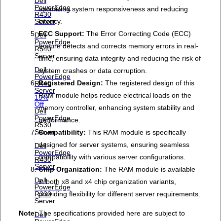
Dell
PowerEdge
optimizing system responsiveness and reducing
R430
latency.
Server
ECC Support:
The Error Correcting Code (ECC)
Dell
PowerEdge
feature detects and corrects memory errors in real-
R540
Server
time, ensuring data integrity and reducing the risk of
Dell
system crashes or data corruption.
PowerEdge
Registered Design:
The registered design of this
R440
Server
RAM module helps reduce electrical loads on the
15%
Off
memory controller, enhancing system stability and
Dell
PowerEdge
performance.
R530
Server
Compatibility:
This RAM module is specifically
designed for server systems, ensuring seamless
Dell
PowerEdge
compatibility with various server configurations.
R430
Server
Chip Organization:
The RAM module is available
Dell
in both x8 and x4 chip organization variants,
PowerEdge
providing flexibility for different server requirements.
R330
Server
Note:
The specifications provided here are subject to
Dell