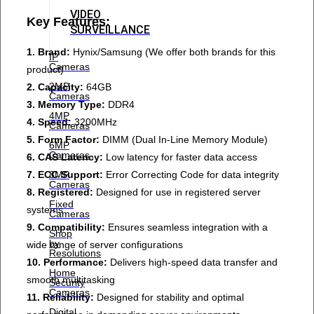
VIDEO
Key Features:
SURVEILLANCE
1. Brand:
Hynix/Samsung (We offer both brands for this
IP
Cameras
product)
2MP
2. Capacity:
64GB
Cameras
3. Memory Type:
DDR4
4MP
4. Speed:
3200MHz
Cameras
5. Form Factor:
DIMM (Dual In-Line Memory Module)
6MP
Cameras
6. CAS Latency:
Low latency for faster data access
7. ECC Support:
Error Correcting Code for data integrity
8MP
Cameras
8. Registered:
Designed for use in registered server
Fixed
systems
Cameras
9. Compatibility:
Ensures seamless integration with a
Shop
by
wide range of server configurations
Resolutions
10. Performance:
Delivers high-speed data transfer and
Home
smooth multitasking
Security
Cameras
11. Reliability:
Designed for stability and optimal
Digital