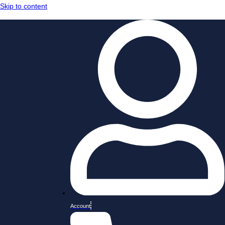
Skip to content
Account