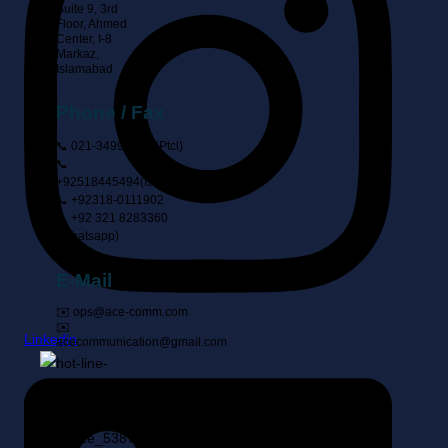
Suite 9, 3rd
Floor, Ahmed
Center, I-8
Markaz,
Islamabad
Phone / Fax
📞 021-34999444 (ptcl)
📞
+92518445494(Islamabad)
📞 +92318-0111902
📞 +92 321 8283360
(Whatsapp)
E-Mail
✉️ ops@ace-comm.com
✉️
Linkedin
acecommunication@gmail.com