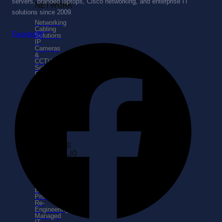
servers, branded laptops, Cisco networking, and enterprise IT
NETWORK
solutions since 2009.
Networking
Cabling
Facebook
Solutions
IP
Cameras
&
CCTV
Solutions
Routing
&
Switching
Data
Center
Design
SERVICES
PORTFOLIO
Enterprise
Business
Consulting
Business
Process
Re-
Engineering
Managed