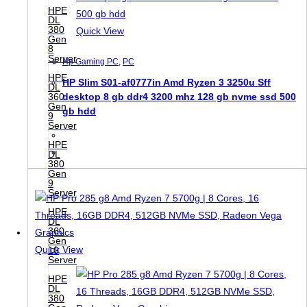
HPE
DL
380
Quick View
Gen
8
Server
Hp Gaming PC
,
PC
HPE
HP Slim S01-af0777in Amd Ryzen 3 3250u Sff
DL
360
desktop 8 gb ddr4 3200 mhz 128 gb nvme ssd 500
Gen
gb hdd
9
Server
HPE
DL
380
Gen
9
Server
HPE
DL
360
Gen
Quick View
10
Server
HPE
DL
380