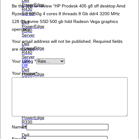
Dell
PowerEdge
Be the first to review “HP Prodesk 405 g8 sff desktop Amd
R430
Server
Ryzen 3 5350g 4 cores 8 threads 8 Gb ddr4 3200 MHz
128 Gb nvme SSD 500 gb hdd Radeon Vega graphics
Dell
PowerEdge
open box”
R540
Server
Your email address will not be published.
Required fields
Dell
PowerEdge
are marked
*
R440
Server
Your rating
*
15%
Off
Dell
Your review
*
PowerEdge
R530
Server
Dell
PowerEdge
R430
Server
Dell
PowerEdge
R330
Server
Name
*
Dell
Email
*