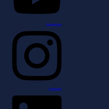
Instagram
Linkedin