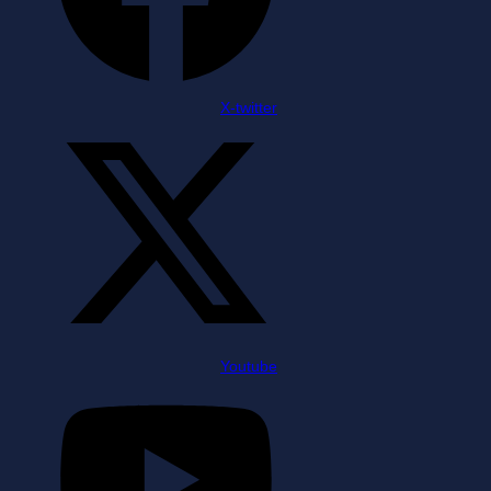
X-twitter
Youtube