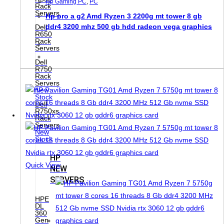
Hp Gaming PC
,
PC
Rack
Servers
Hp pro a g2 Amd Ryzen 3 2200g mt tower 8 gb
ddr4 3200 mhz 500 gb hdd radeon vega graphics
Dell
R650
Rack
Servers
Dell
R750
Rack
Servers
New
Stock
Dell
R750xs
Rack
Servers
New
Stock
HP
Quick View
NEW
SERVERS
HPE
DL
360
Gen