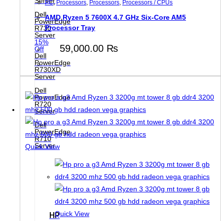
Server
PC
,
Processors
,
Processors
,
Processors / CPUs
Dell
AMD Ryzen 5 7600X 4.7 GHz Six-Core AM5
PowerEdge
Processor Tray
R730
Server
15%
59,000.00
₨
Off
Dell
PowerEdge
R730XD
Server
Dell
PowerEdge
R720
Server
Dell
PowerEdge
R710
Server
Quick View
Quick View
HP