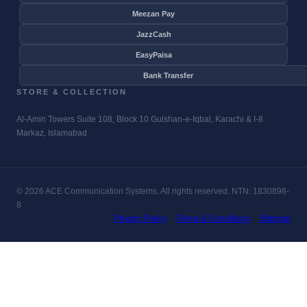
Meezan Pay
JazzCash
EasyPaisa
Bank Transfer
STORE & COLLECTION
Al-Amin Towers Suite 108, Block 10 Gulshan-e-Iqbal, Karachi & I-8
Markaz, Islamabad
© 2026 ACE Communication Systems. All rights reserved. NTN: 1830898-
8
Privacy Policy
Terms & Conditions
Sitemap