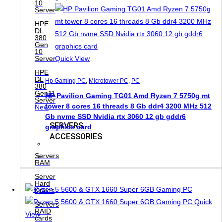
10
Server
HPE
DL
380
Gen
10
Server
Quick View
HPE
DL
Hp Gaming PC
,
Microtower PC
,
PC
380
Gen11
HP Pavilion Gaming TG01 Amd Ryzen 7 5750g mt
Server
tower 8 cores 16 threads 8 Gb ddr4 3200 MHz 512
New
Gb nvme SSD Nvidia rtx 3060 12 gb gddr6
SERVERS
graphics card
ACCESSORIES
Servers
RAM
Server
Hard
Drives
Quick
Servers
RAID
View
cards