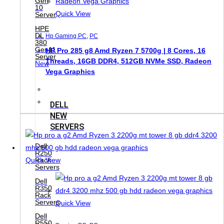
Gen
10
Quick View
Server
HPE
DL
Hp Gaming PC
,
PC
380
Gen11
HP Pro 285 g8 Amd Ryzen 7 5700g | 8 Cores, 16
Server
Threads, 16GB DDR4, 512GB NVMe SSD, Radeon
New
Vega Graphics
DELL
NEW
SERVERS
Dell
R250
Quick View
Rack
Servers
Dell
R350
Rack
Servers
Quick View
Dell
R550