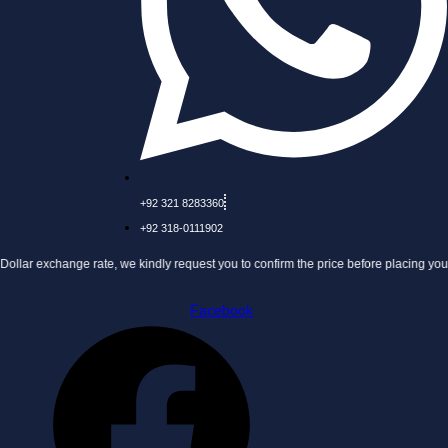
+92 321 8283360
+92 318-0111902
nge rate, we kindly request you to confirm the price before placing your order.
Facebook