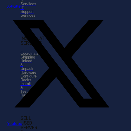
IT
Serviices
X-twitter
IT
Support
Services
INSTALLATION
SERVICES
Coordinate
Shipping
Unload
&
Unpack
Hardware
Configure
Racks
Install
&
Test
Racks
SELL
USED
Youtube
SERVER