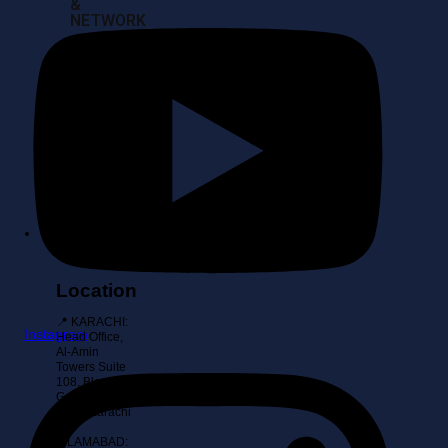
&
NETWORK
SERVER
BUY
BACKS
&
IT
ASSET
RECOVERY
Contact
Location
📍 KARACHI:
Instagram
Head Office,
Al-Amin
Towers Suite
108, Block 10
Gulshan-E-
Iqbal, Karachi
📍
ISLAMABAD: