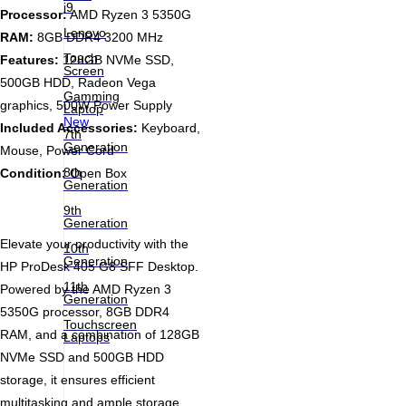
i9
Processor:
AMD Ryzen 3 5350G
Lenovo
RAM:
8GB DDR4 3200 MHz
Touch
Features:
128GB NVMe SSD,
Screen
500GB HDD, Radeon Vega
Gamming
graphics, 500W Power Supply
Laptop
New
Included Accessories:
Keyboard,
7th
Generation
Mouse, Power Cord
8th
Condition:
Open Box
Generation
9th
Generation
Elevate your productivity with the
10th
Generation
HP ProDesk 405 G8 SFF Desktop.
11th
Powered by the AMD Ryzen 3
Generation
5350G processor, 8GB DDR4
Touchscreen
RAM, and a combination of 128GB
Laptops
NVMe SSD and 500GB HDD
storage, it ensures efficient
multitasking and ample storage