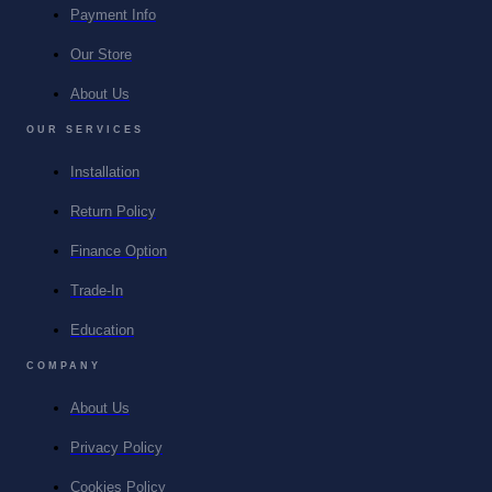
Payment Info
Our Store
About Us
OUR SERVICES
Installation
Return Policy
Finance Option
Trade-In
Education
COMPANY
About Us
Privacy Policy
Cookies Policy