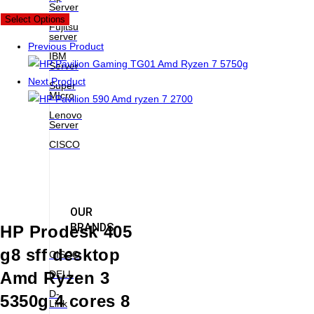
Server
New
Select Options
Fujitsu
server
Previous Product
IBM
Server
Next Product
Super
MIcro
Lenovo
Server
CISCO
OUR
BRANDS
HP Prodesk 405
g8 sff desktop
CISCO
DELL
Amd Ryzen 3
D-
5350g 4 cores 8
Link