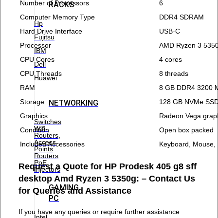
Number of Processors
6
RACKS
Computer Memory Type
DDR4 SDRAM
Hp
Hard Drive Interface
USB-C
Fujitsu
Processor
AMD Ryzen 3 535
IBM
CPU Cores
4 cores
Dell
CPU Threads
8 threads
Huawei
RAM
8 GB DDR4 3200 
Storage
128 GB NVMe SSD
NETWORKING
Graphics
Radeon Vega grap
Switches
Wifi-
Condition
Open box packed
Routers,
Access
Included Accessories
Keyboard, Mouse,
Points
Routers
PoE
Request a Quote for HP Prodesk 405 g8 sff
Injectors
desktop Amd Ryzen 3 5350g: – Contact Us
GAMING
for Queries and Assistance
PC
If you have any queries or require further assistance
Intel