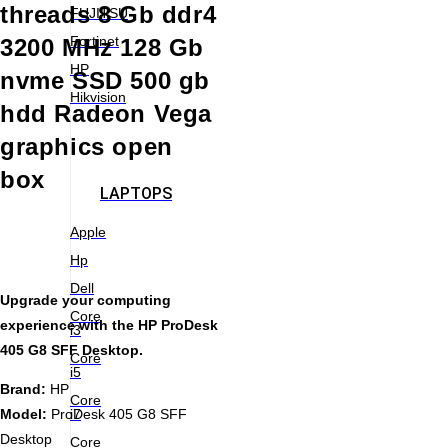
threads 8 Gb ddr4
FUJITSU
Fortinet
3200 MHz 128 Gb
HP
nvme SSD 500 gb
Hikvision
hdd Radeon Vega
graphics open
box
LAPTOPS
Apple
Hp
Dell
Upgrade your computing
Core
experience with the HP ProDesk
i3
405 G8 SFF Desktop.
Core
i5
Brand:
HP
Core
i7
Model:
ProDesk 405 G8 SFF
Desktop
Core