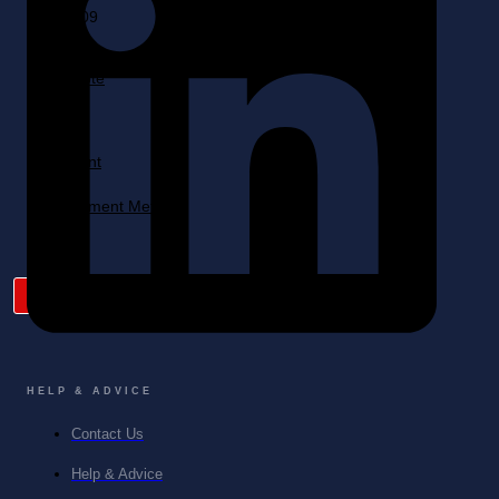
Quote
Cart
My
Account
Payment Method
X
HELP & ADVICE
Contact Us
Help & Advice