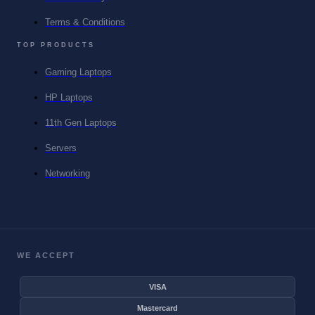
Terms & Conditions
TOP PRODUCTS
Gaming Laptops
HP Laptops
11th Gen Laptops
Servers
Networking
WE ACCEPT
VISA
Mastercard