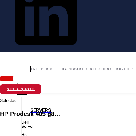
ENTERPRISE IT HARDWARE & SOLUTIONS PROVIDER
Home
GET A QUOTE
Store
Selected:
SERVERS
HP Prodesk 405 g8…
Dell
Server
Hp