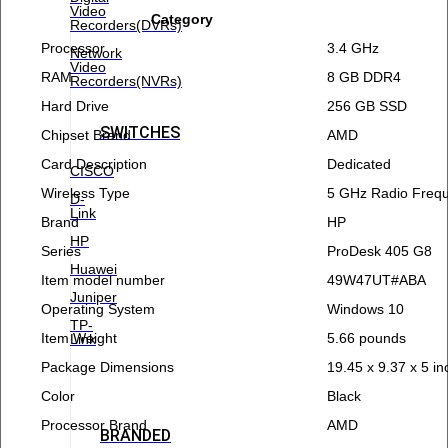
Video
Category
Recorders(DVRs)
Processor
3.4 GHz
Network
Video
RAM
8 GB DDR4
Recorders(NVRs)
Hard Drive
256 GB SSD
SWITCHES
Chipset Brand
AMD
Card Description
Dedicated
CISCO
Wireless Type
5 GHz Radio Freq
D-
Link
Brand
HP
HP
Series
ProDesk 405 G8
Huawei
Item model number
49W47UT#ABA
Juniper
Operating System
Windows 10
TP-
Item Weight
5.66 pounds
Link
Package Dimensions
19.45 x 9.37 x 5 i
Color
Black
Processor Brand
AMD
BRANDED