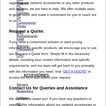
regarding our network accessories or any other products
Gaming
PC
and services, we are here to help. We offer multiple ways
AMD
Gaming
to get in touch and make it convenient for you to reach out
PC
PC
to us.
Components
Drives
|
Request a Quote:
SSD
Motherboards
RAM
If you need a customized solution or want pricing
|
Memory
information for specific products, we encourage you to use
Processors
|
our Request a Quote form. Simply fill in the necessary
CPU
details, including your contact information and specific
requirements, and our team will get back to you promptly
with the information you need. Visit
“GET A
QUOTE”
to
ACCESSORIES
access the form and submit your request
Servers
Contact Us for Queries and Assistance
Networking
Laptops
We are here to assist you! If you have any questions or
PC
need further information about our network accessories or