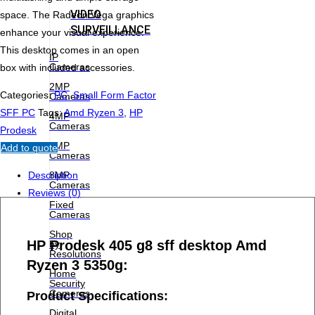
VIDEO
space. The Radeon Vega graphics
SURVEILLANCE
enhance your visual experience.
This desktop comes in an open
IP
Cameras
box with included accessories.
2MP
Categories:
PC
,
Small Form Factor
Cameras
SFF PC
Tags:
Amd Ryzen 3
,
HP
4MP
Cameras
Prodesk
6MP
Add to quote
Cameras
8MP
Description
Cameras
Reviews (0)
Fixed
Cameras
Shop
HP Prodesk 405 g8 sff desktop Amd
by
Resolutions
Ryzen 3 5350g:
Home
Security
Cameras
Product Specifications:
Digital