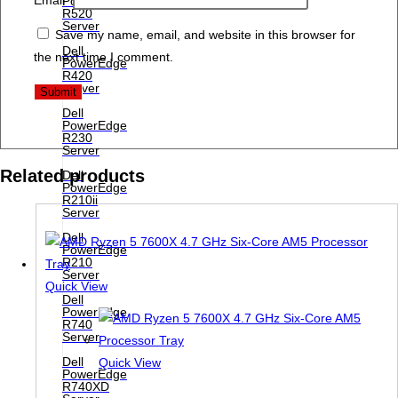
PowerEdge
R520
Server
Save my name, email, and website in this browser for
Dell
the next time I comment.
PowerEdge
R420
Server
Dell
PowerEdge
R230
Server
Related products
Dell
PowerEdge
R210ii
Server
Dell
PowerEdge
R210
Server
Quick View
Dell
PowerEdge
R740
Server
Dell
Quick View
PowerEdge
R740XD