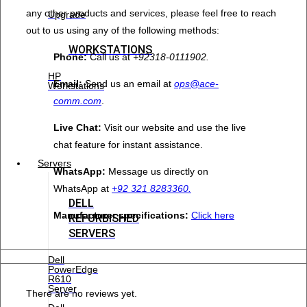
any other products and services, please feel free to reach
Upgrade
out to us using any of the following methods:
WORKSTATIONS
Phone:
Call us at
+92318-0111902.
HP
Email:
Send us an email at
ops@ace-
Workstations
comm.com
.
Live Chat:
Visit our website and use the live
chat feature for instant assistance.
Servers
WhatsApp:
Message us directly on
WhatsApp at
+92 321 8283360.
DELL
Manufacturer specifications:
Click here
REFURBISHED
SERVERS
Dell
PowerEdge
R610
Server
There are no reviews yet.