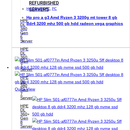
REFURBISHED
SERVERS
Hp Gaming PC
,
PC
Hp pro a g3 Amd Ryzen 3 3200g mt tower 8 gb
HPE
ddr4 3200 mhz 500 gb hdd radeon vega graphics
DL
380
Gen
6
Server
HPE
DL
360
Gen
7
Server
HPE
DL
380
Quick View
Gen
7
Server
HPE
DL
360
Gen
8
Server