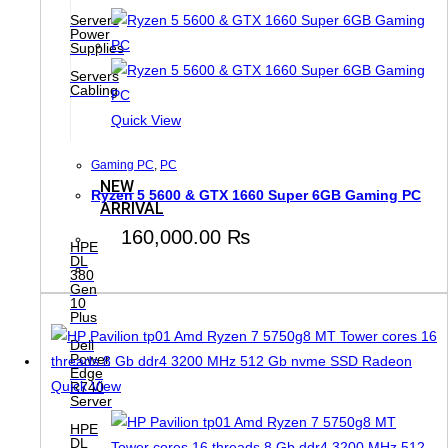
Servers
Power
Supplies
Servers
Cabling
Quick View
Gaming PC
,
PC
NEW
Ryzen 5 5600 & GTX 1660 Super 6GB Gaming PC
ARRIVAL
160,000.00
₨
HPE
DL
380
Gen
10
Plus
Dell
Power
Edge
Quick View
R740
Server
HPE
DL