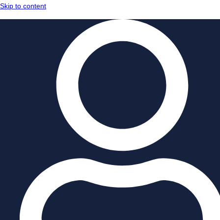
Skip to content