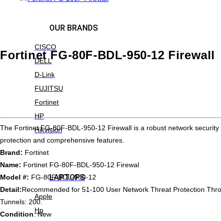
OUR BRANDS
CISCO
Fortinet FG-80F-BDL-950-12 Firewall
DELL
D-Link
FUJITSU
Fortinet
HP
The Fortinet FG-80F-BDL-950-12 Firewall is a robust network security
Hikvision
protection and comprehensive features.
Brand:
Fortinet
Name:
Fortinet FG-80F-BDL-950-12 Firewal
LAPTOPS
Model #:
FG-80F-BDL-950-12
Detail:
Recommended for 51-100 User Network Threat Protection Thro
Apple
Tunnels: 200.
Hp
Condition
: New