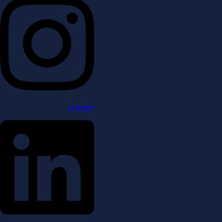
Linkedin