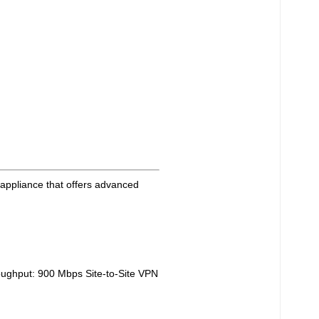
 appliance that offers advanced
ughput: 900 Mbps Site-to-Site VPN