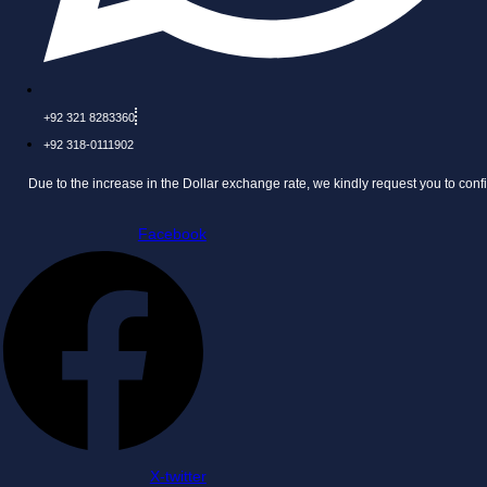
+92 321 8283360
+92 318-0111902
 the increase in the Dollar exchange rate, we kindly request you to confirm the pric
Facebook
X-twitter