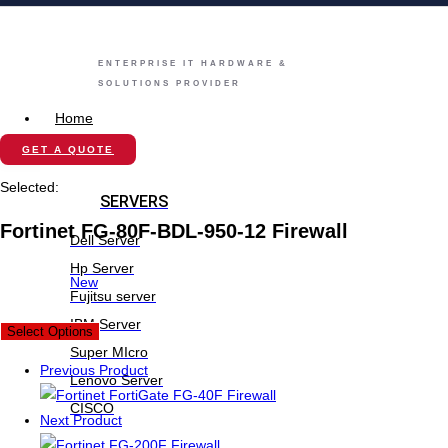
ENTERPRISE IT HARDWARE &
SOLUTIONS PROVIDER
Home
Store
GET A QUOTE
Selected:
SERVERS
Fortinet FG-80F-BDL-950-12 Firewall
Dell Server
Hp Server
New
Fujitsu server
IBM Server
Select Options
Super MIcro
Previous Product
Lenovo Server
CISCO
Next Product