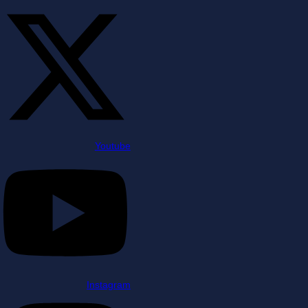
Youtube
Instagram