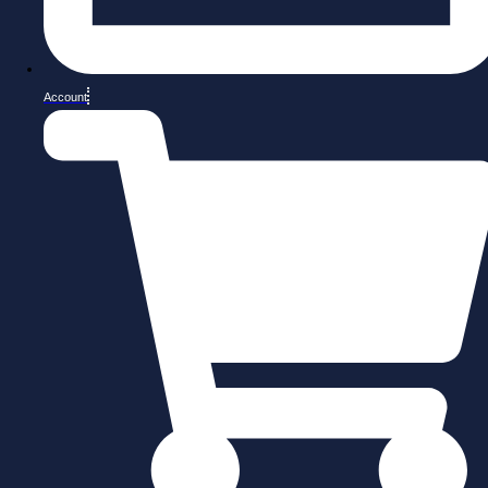
Account