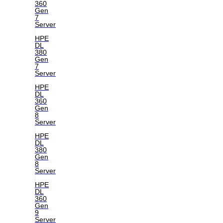
360
Gen
7
Server
HPE
DL
380
Gen
7
Server
HPE
DL
360
Gen
8
Server
HPE
DL
380
Gen
8
Server
HPE
DL
360
Gen
9
Server