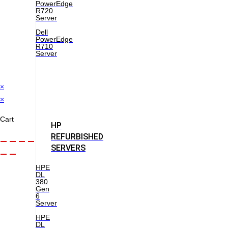
PowerEdge
R720
Server
Dell
PowerEdge
R710
Server
×
×
Cart
HP
REFURBISHED
SERVERS
HPE
DL
380
Gen
6
Server
HPE
DL