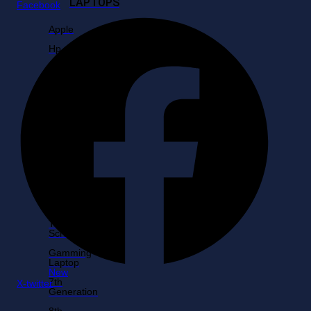
LAPTOPS
Facebook
Apple
Hp
Dell
Core
i3
Core
i5
Core
i7
Core
i9
Lenovo
Touch
Screen
Gamming
Laptop
New
7th
X-twitter
Generation
8th