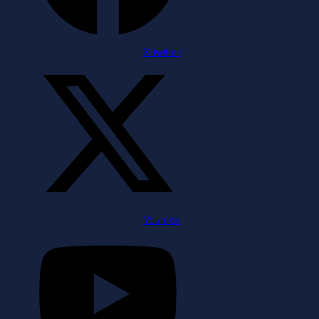
X-twitter
Youtube