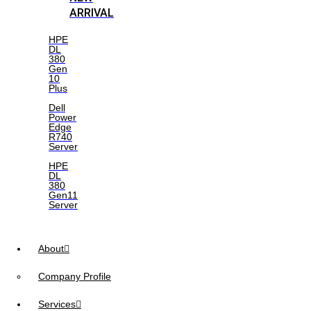
ARRIVAL
HPE
DL
380
Gen
10
Plus
Dell
Power
Edge
R740
Server
HPE
DL
380
Gen11
Server
About
Company Profile
Services