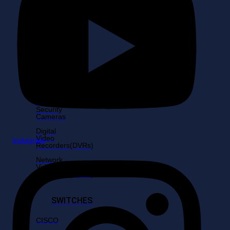
6MP
Cameras
8MP
Cameras
Fixed
Cameras
Shop
by
Resolutions
Home
Security
Cameras
Digital
Video
Instagram
Recorders(DVRs)
Network
Video
Recorders(NVRs)
SWITCHES
CISCO