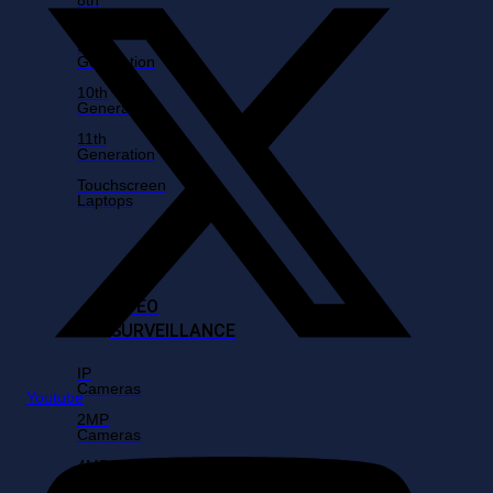
Generation
9th
Generation
10th
Generation
11th
Generation
Touchscreen
Laptops
VIDEO
SURVEILLANCE
IP
Cameras
Youtube
2MP
Cameras
4MP
Cameras