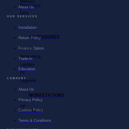
Memory
Processors
About Us
|
CPU
OUR SERVICES
Installation
ACCESSORIES
Return Policy
Servers
Finance Option
Networking
Trade-In
Laptops
Education
PC
COMPANY
Upgrade
About Us
WORKSTATIONS
Privacy Policy
HP
Workstations
Cookies Policy
Terms & Conditions