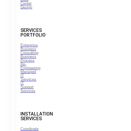
Center
Design
SERVICES
PORTFOLIO
Enterprise
Business
Consulting
Business
Process
Re-
Engineering
Managed
IT
Serviices
IT
Support
Services
INSTALLATION
SERVICES
Coordinate