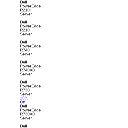
Dell
PowerEdge
R210ii
Server
Dell
PowerEdge
R210
Server
Dell
PowerEdge
R740
Server
Dell
PowerEdge
R740XD
Server
Dell
PowerEdge
R730
Server
15%
Off
Dell
PowerEdge
R730XD
Server
Dell