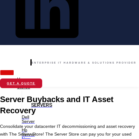
ENTERPRISE IT HARDWARE & SOLUTIONS PROVIDER
Home
GET A QUOTE
Store
Server Buybacks and IT Asset
SERVERS
Recovery
Dell
Server
Consolidate your datacenter IT decommissioning and asset recovery
Hp
with The Server Store! The Server Store can pay you for your used
Server
New