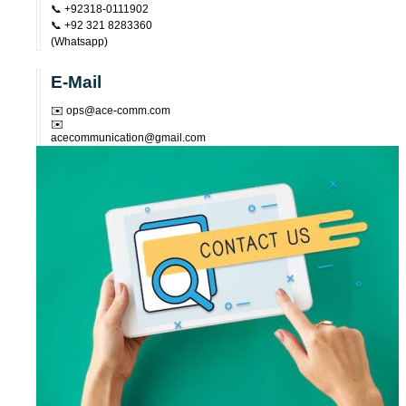
📞 +92318-0111902
📞 +92 321 8283360
(Whatsapp)
E-Mail
✉️ ops@ace-comm.com
✉️
acecommunication@gmail.com