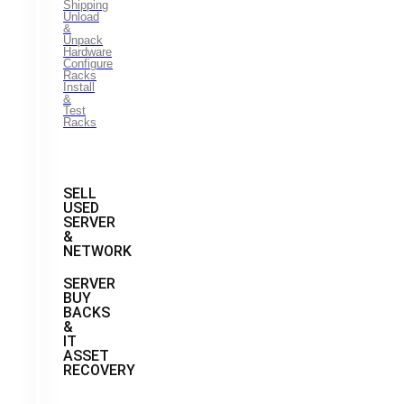
Shipping
Unload
&
Unpack
Hardware
Configure
Racks
Install
&
Test
Racks
SELL
USED
SERVER
&
NETWORK
SERVER
BUY
BACKS
&
IT
ASSET
RECOVERY