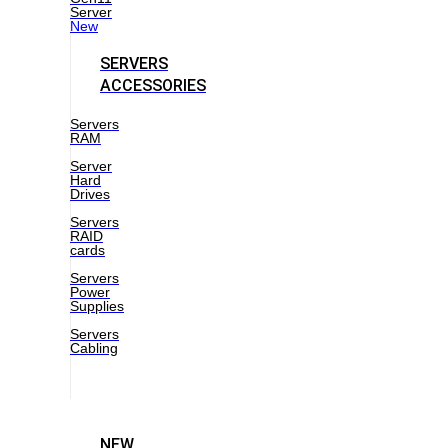
Server
New
SERVERS
ACCESSORIES
Servers
RAM
Server
Hard
Drives
Servers
RAID
cards
Servers
Power
Supplies
Servers
Cabling
NEW