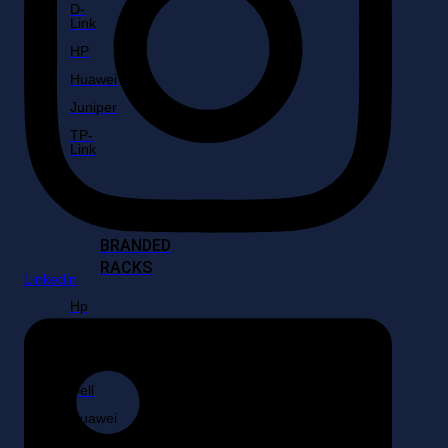
D-
Link
HP
Huawei
Juniper
TP-
Link
BRANDED
RACKS
Linkedin
Hp
Fujitsu
IBM
Dell
Huawei