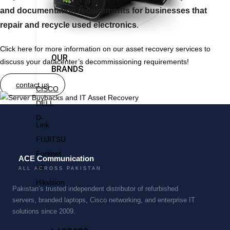
and documentation requirements for businesses that
repair and recycle used electronics
.
Click here for more information on our asset recovery services to
OUR
discuss your datacenter’s decommissioning requirements!
BRANDS
contact us
CISCO
DELL
D-
Link
FUJITSU
Fortinet
ACE Communication
HP
ALL ACROSS PAKISTAN
Hikvision
Pakistan’s trusted independent distributor of refurbished
servers, branded laptops, Cisco networking, and enterprise IT
solutions since 2009.