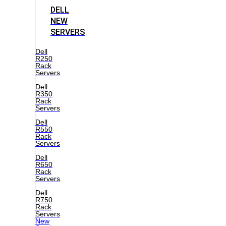
DELL
NEW
SERVERS
Dell
R250
Rack
Servers
Dell
R350
Rack
Servers
Dell
R550
Rack
Servers
Dell
R650
Rack
Servers
Dell
R750
Rack
Servers
New