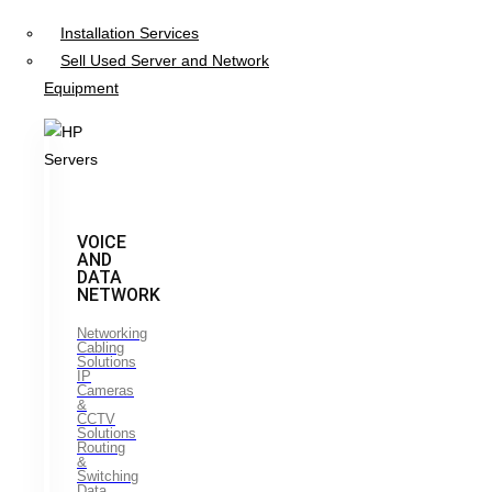
Installation Services
Sell Used Server and Network
Equipment
VOICE
AND
DATA
NETWORK
Networking
Cabling
Solutions
IP
Cameras
&
CCTV
Solutions
Routing
&
Switching
Data