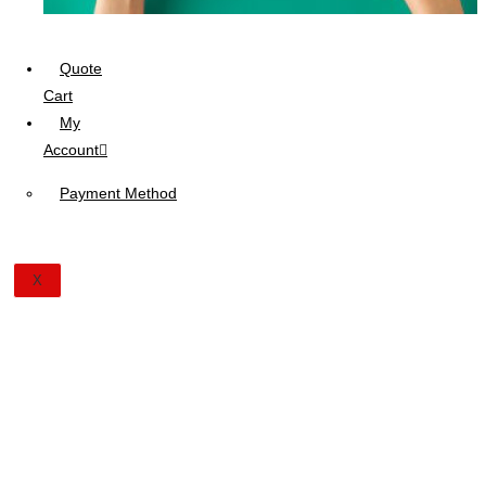
Quote
Cart
My
Account
Payment Method
X