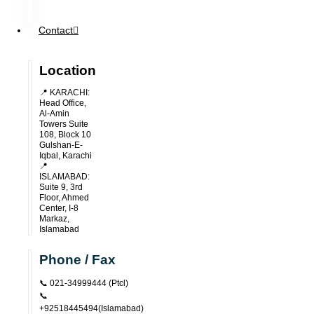
Contact
Location
📍 KARACHI:
Head Office,
Al-Amin
Towers Suite
108, Block 10
Gulshan-E-
Iqbal, Karachi
📍
ISLAMABAD:
Suite 9, 3rd
Floor, Ahmed
Center, I-8
Markaz,
Islamabad
Phone / Fax
📞 021-34999444 (ptcl)
📞
+92518445494(Islamabad)