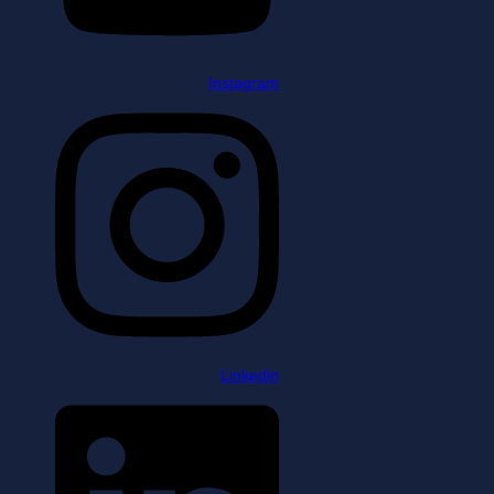
Instagram
Linkedin