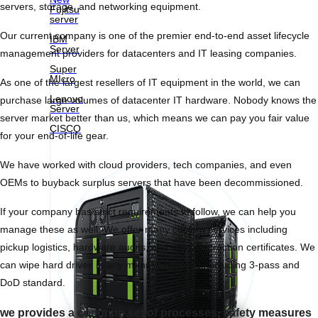
servers, storage, and networking equipment.
Fujitsu
server
Our current company is one of the premier end-to-end asset lifecycle
IBM
Server
management providers for datacenters and IT leasing companies.
Super
MIcro
As one of the largest resellers of IT equipment in the world, we can
Lenovo
purchase large volumes of datacenter IT hardware. Nobody knows the
Server
server market better than us, which means we can pay you fair value
CISCO
for your end-of-life gear.
We have worked with cloud providers, tech companies, and even
OEMs to buyback surplus servers that have been decommissioned.
If your company has strict requirements to follow, we can help you
manage these as well. We offer many custom services including
pickup logistics, hardware audits, and data destruction certificates. We
can wipe hard drives in any manner required, including 3-pass and
DoD standard.
we provides a common set of processes, safety measures