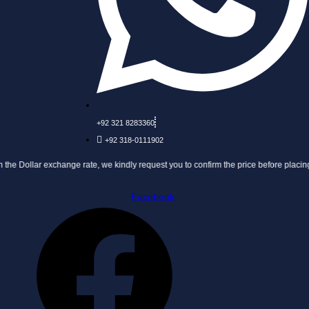
+92 321 8283360
+92 318-0111902
exchange rate, we kindly request you to confirm the price before placing your order.
Facebook