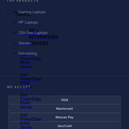
TOP PRODUCTS
Gaming Laptops
Servers
HP Laptops
DELL
11th Gen Laptops
REFURBISHED
SERVERS
Servers
Networking
Dell
PowerEdge
R610
Server
Dell
PowerEdge
R430
Server
WE ACCEPT
Dell
PowerEdge
VISA
R540
Server
Mastercard
Dell
Meezan Pay
PowerEdge
R440
JazzCash
Server