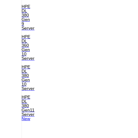
HPE
DL
380
Gen
9
Server
HPE
DL
360
Gen
10
Server
HPE
DL
380
Gen
10
Server
HPE
DL
380
Gen11
Server
New