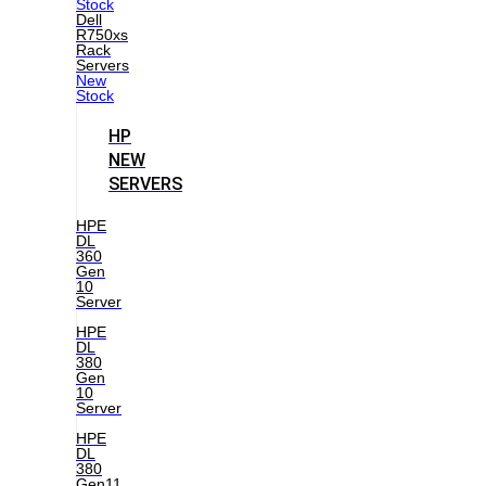
Stock
Dell
R750xs
Rack
Servers
New
Stock
HP
NEW
SERVERS
HPE
DL
360
Gen
10
Server
HPE
DL
380
Gen
10
Server
HPE
DL
380
Gen11