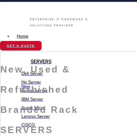
ENTERPRISE IT HARDWARE &
SOLUTIONS PROVIDER
Home
Store
GET A QUOTE
SERVERS
New, Used &
Dell Server
Hp Server
New
Refurbished
Fujitsu server
IBM Server
Branded Rack
Super MIcro
Lenovo Server
CISCO
SERVERS