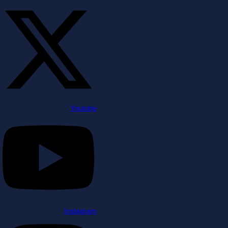
Youtube
Instagram