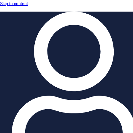
Skip to content