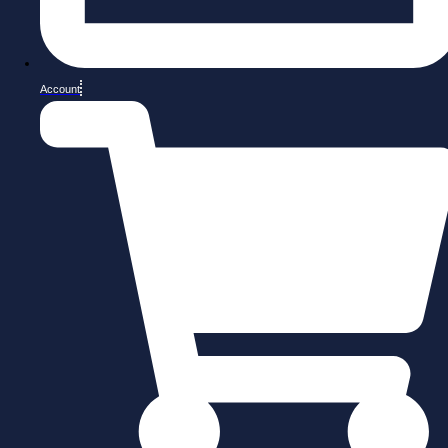
Account