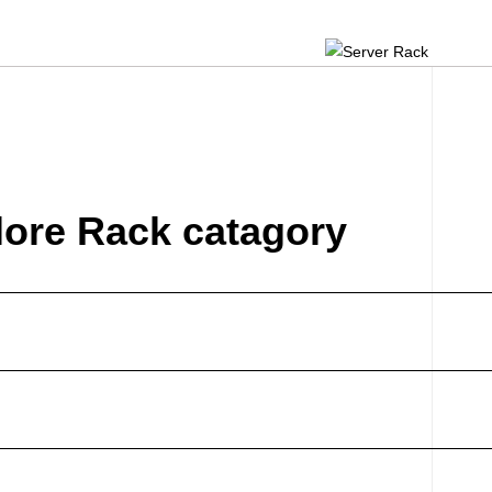
lore Rack catagory