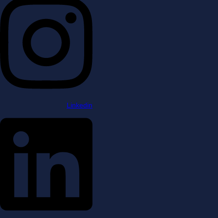
Linkedin